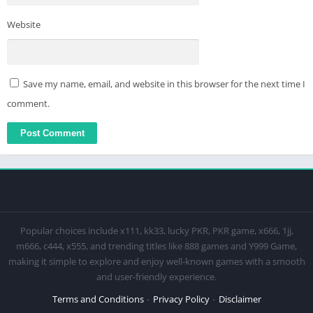
Rummy
Website
Bubble Shooter
Coin Pusher
Casual Games
Save my name, email, and website in this browser for the next time I
Ludo
comment.
Snakes & Ladders
Chess
Cricket League
Football Fantasy
Trivia and Quiz Games
Fantasy Sports
Popular choices include x111, kk33, lucky PKR, PKR game, x666, 1jj,
General Knowledge Quiz
m666, c444, x555, and trending titles like 888 games and Y999 Game,
making it simple to explore and enjoy well-known games with a smooth
Puzzle Challenges
and user-friendly experience.
Slot and Casino Games
Terms and Conditions
Privacy Policy
Disclaimer
Slot Machine