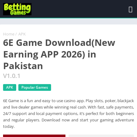
Home
/
APK
6E Game Download(New
Earning APP 2026) in
Pakistan
V1.0.1
APK
Popular Games
6E Game is a fun and easy to use casino app. Play slots, poker, blackjack
and live dealer games while winning real cash. With fast, safe payments,
24/7 support and local payment options, it’s perfect for both beginners
and regular players. Download now and start your gaming adventure
today.