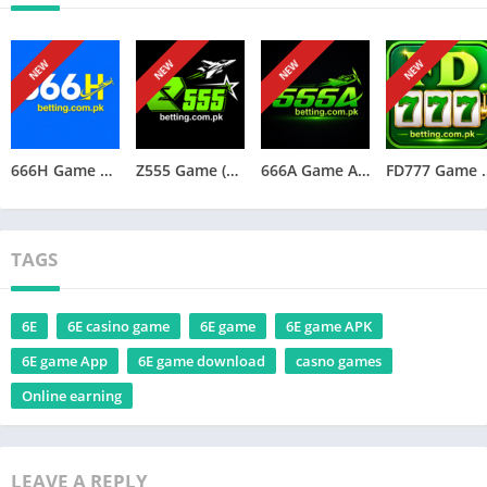
NEW
NEW
NEW
NEW
666H Game Download – New Gaming Platform in Pakistan (2026)
Z555 Game (Best Earning App) for Android in 2026
666A Game APK – Best Gaming Platform in Pakistan (2026)
FD777 Game APK – New Onli
What is the 6E Game APK?
TAGS
6E Game
is a new and popular online casino app where you
6E
6E casino game
6E game
6E game APK
can play exciting games and win real money from your home.
The app is safe and secure, so you can enjoy playing without
6E game App
6E game download
casno games
hesitation. Its simple design makes it easy for beginners to
Online earning
start quickly and smartly. You can play smoothly anytime and
anywhere without any stress.
LEAVE A REPLY