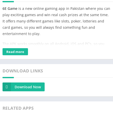
6E Game
is a new online gaming app in Pakistan where you can
play exciting games and win real cash prizes at the same time.
It offers many different games like slots, poker, lotteries and
card games, so you will always find something fun and
entertainment to play.
The APK works smoothly on all Android, iOS and PC’s, so you
can play anytime and anywhere. Its simple layout makes it easy
Read more
for new users, while it is still fun and exciting for experienced
players. With fast speed and great chances to win, every game
feels enjoyable and rewarding.
This gaming platform has more
DOWNLOAD LINKS
rewards like
ZT777
in Pakistan where users can also win more
rewards.
Download Now
RELATED APPS