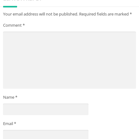
Best features of the game
Your email address will not be published.
Required fields are marked
*
The APK comes with exciting new features that make it one of
the top online gaming platforms. These features make the app
Comment
*
unique and give players a fun and enjoyable experience.
Variety of games
The
6E Game
is introducing a fun and excellent gaming
experience for all.
Here are the popular games that you can enjoy on this
platform.
Name
Poker
*
Arcade Games
Fruit Slash
Email
*
Teen Patti
Card games