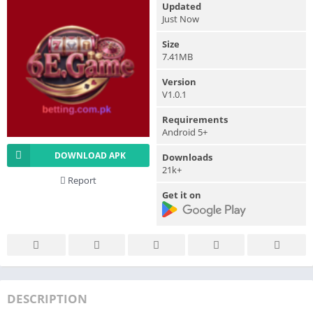
Updated
Just Now
Size
7.41MB
Version
V1.0.1
Requirements
Android 5+
DOWNLOAD APK
Downloads
21k+
Report
Get it on
DESCRIPTION