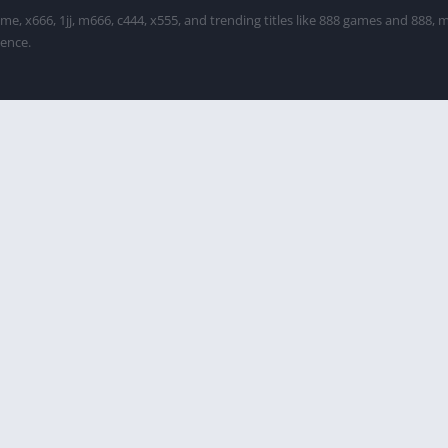
e, x666, 1jj, m666, c444, x555, and trending titles like 888 games and 888, m
ence.