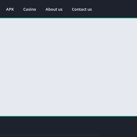
APK
Casino
About us
Contact us