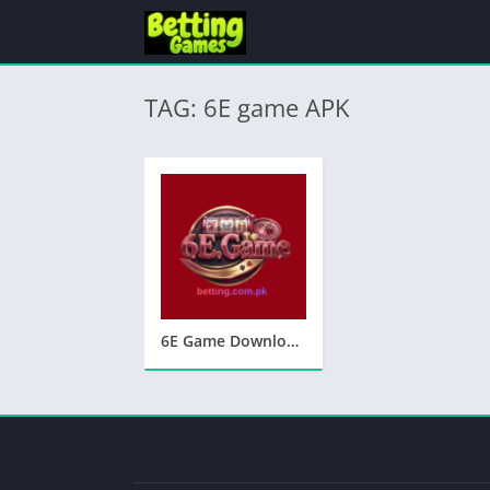
TAG: 6E game APK
6E Game Download(New Earning APP 2026) in Pakistan