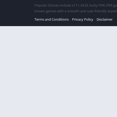
Popular choices include x111, kk33, lucky PKR, PKR gam
known games with a smooth and user-friendly experi
Terms and Conditions
Privacy Policy
Disclaimer