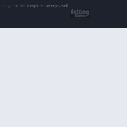
aking it simple to explore and enjoy well-