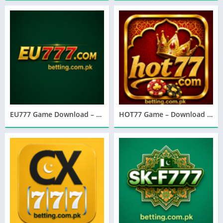
EU777 Game Download – Best Earning APP in Pakistan, 2026
HOT77 Game – Download New & Easy APP in Pakistan, 2026