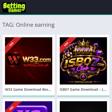
TAG: Online earning
NEW
NEW
W33 Game Download Best Real Cash Earning Platform In 2026
ISB07 Game Download – Latest Earning APP in Pakistan (2026)
NEW