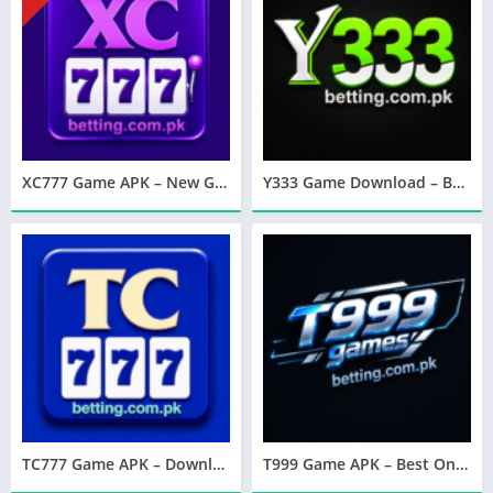
XC777 Game APK – New Game For Android Users Of Pakistan
Y333 Game Download – Best APK for Android Users of Pakistan
TC777 Game APK – Download Latest Version of Gaming of 2026
T999 Game APK – Best Online Earning APP in Pakistan 2026