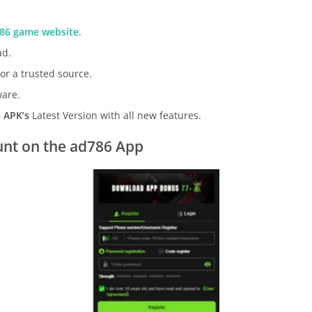
86 game website
.
ad.
or a trusted source.
ware.
 APK’s
Latest Version with all new features.
unt on the ad786 App