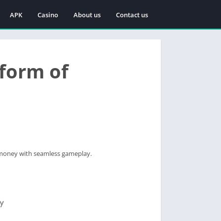
APK
Casino
About us
Contact us
form of
l money with seamless gameplay.