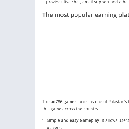
It provides live chat, email support and a he
The most popular earning pla
The
ad786
game
stands as one of Pakistan’s 
this game across the country.
Simple and easy Gameplay:
It allows user
players.