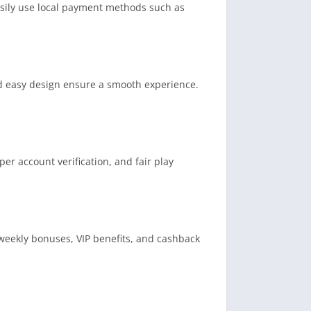
asily use local payment methods such as
d easy design ensure a smooth experience.
r account verification, and fair play
, weekly bonuses, VIP benefits, and cashback