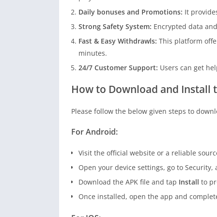
Daily bonuses and Promotions:
It provide
Strong Safety System:
Encrypted data and
Fast & Easy Withdrawls:
This platform off
minutes.
24/7 Customer Support:
Users can get he
How to Download and Install
Please follow the below given steps to downl
For Android:
Visit the official website or a reliable sou
Open your device settings, go to Security
Download the APK file and tap
Install
to pr
Once installed, open the app and complete 