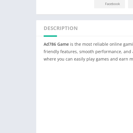
Facebook
DESCRIPTION
Ad786 Game
is the most reliable online ga
friendly features, smooth performance, and a
where you can easily play games and earn 