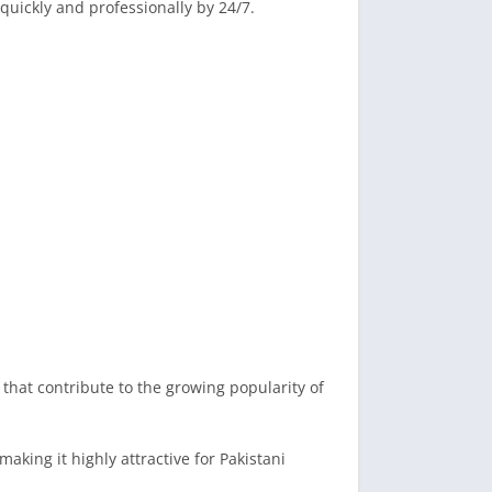
 quickly and professionally by 24/7.
 that contribute to the growing popularity of
aking it highly attractive for Pakistani