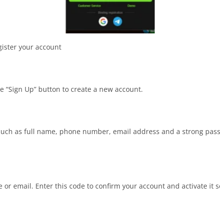
egister your account
he “Sign Up” button to create a new account.
 such as full name, phone number, email address and a strong passw
e or email. Enter this code to confirm your account and activate it s