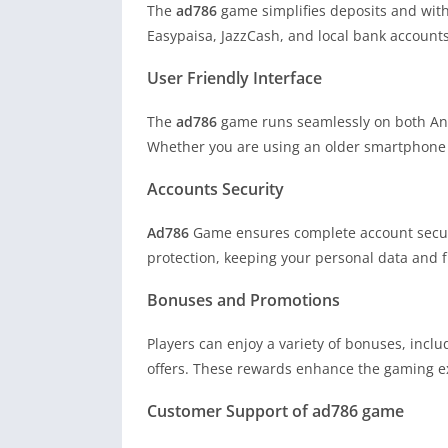
The
ad786
game simplifies deposits and with
Easypaisa, JazzCash, and local bank account
User Friendly Interface
The
ad786
game runs seamlessly on both Andr
Whether you are using an older smartphone 
Accounts Security
Ad786
Game ensures complete account securit
protection, keeping your personal data and f
Bonuses and Promotions
Players can enjoy a variety of bonuses, incl
offers. These rewards enhance the gaming e
Customer Support of ad786 game