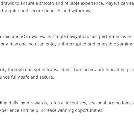
drawls to ensure a smooth and reliable experience. Players can e
s for quick and secure deposits and withdrawls.
oid and iOS devices. Its simple navigation, fast performance, an
or a new one, you can enjoy uninterrupted and enjoyable gaming.
y through encrypted transactions, two factor authentication, prope
unds fully safe and secure.
uding daily login rewards, referral incentives, seasonal promotions
xperience and help increase winning opportunities.