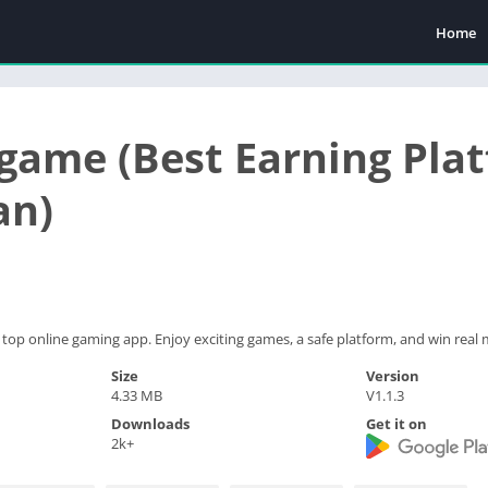
Home
game (Best Earning Plat
an)
s top online gaming app. Enjoy exciting games, a safe platform, and win rea
Size
Version
4.33 MB
V1.1.3
Downloads
Get it on
2k+