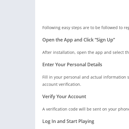
Following easy steps are to be followed to r
Open the App and Click “Sign Up”
After installation, open the app and select t
Enter Your Personal Details
Fill in your personal and actual information
account verification.
Verify Your Account
A verification code will be sent on your phon
Log In and Start Playing