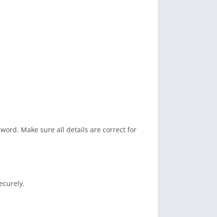
ord. Make sure all details are correct for
ecurely.