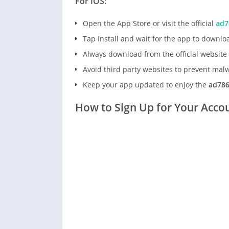
For IOS:
Open the App Store or visit the official
ad7
Tap Install and wait for the app to downlo
Always download from the official website 
Avoid third party websites to prevent mal
Keep your app updated to enjoy the
ad786
How to Sign Up for Your Acco