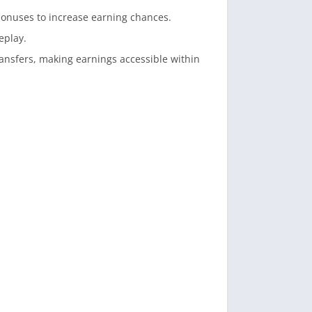
bonuses to increase earning chances.
eplay.
ransfers, making earnings accessible within