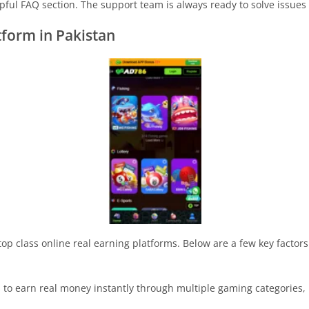
lpful FAQ section. The support team is always ready to solve issues
tform in Pakistan
top class online real earning platforms. Below are a few key factors
s to earn real money instantly through multiple gaming categories, m