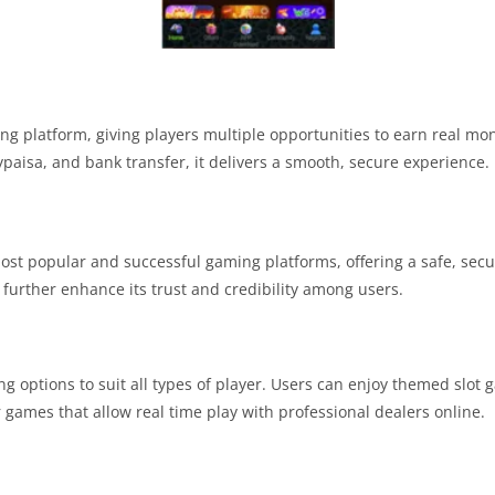
ng platform, giving players multiple opportunities to earn real mo
paisa, and bank transfer, it delivers a smooth, secure experience.
ost popular and successful gaming platforms, offering a safe, se
 further enhance its trust and credibility among users.
 options to suit all types of player. Users can enjoy themed slot g
er games that allow real time play with professional dealers online.