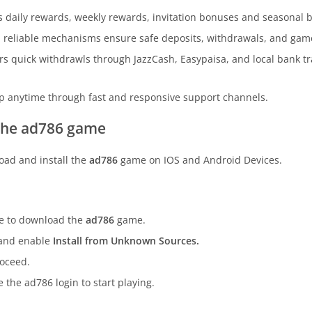
s daily rewards, weekly rewards, invitation bonuses and seasonal 
 reliable mechanisms ensure safe deposits, withdrawals, and gam
ers quick withdrawls through JazzCash, Easypaisa, and local bank t
lp anytime through fast and responsive support channels.
 the ad786 game
oad and install the
ad786
game on IOS and Android Devices.
rce to download the
ad786
game.
, and enable
Install from Unknown Sources.
oceed.
the ad786 login to start playing.