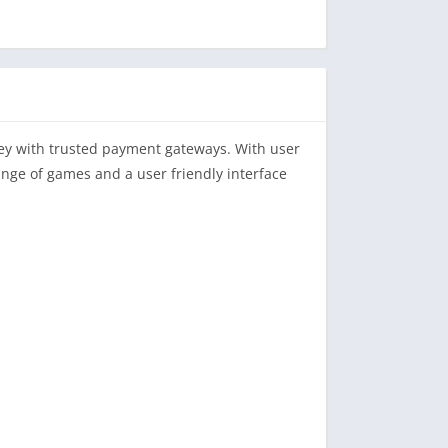
ney with trusted payment gateways. With user
nge of games and a user friendly interface