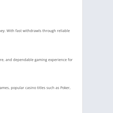
ney. With fast withdrawls through reliable
cure, and dependable gaming experience for
ames, popular casino titles such as Poker,