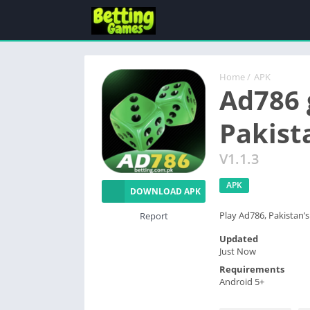
Home
/
APK
Ad786 
Pakist
V1.1.3
APK
DOWNLOAD APK
Play Ad786, Pakistan’
Report
Updated
Just Now
Requirements
Android 5+