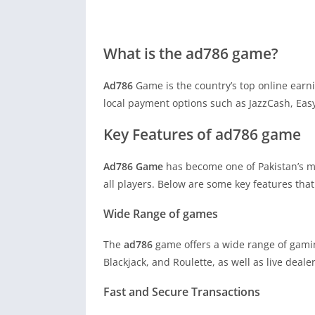
What is the ad786 game?
Ad786
Game is the country’s top online earni
local payment options such as JazzCash, Easy
Key Features of ad786 game
Ad786
Game
has become one of Pakistan’s m
all players. Below are some key features that
Wide Range of games
The
ad786
game offers a wide range of gaming
Blackjack, and Roulette, as well as live deal
Fast and Secure Transactions