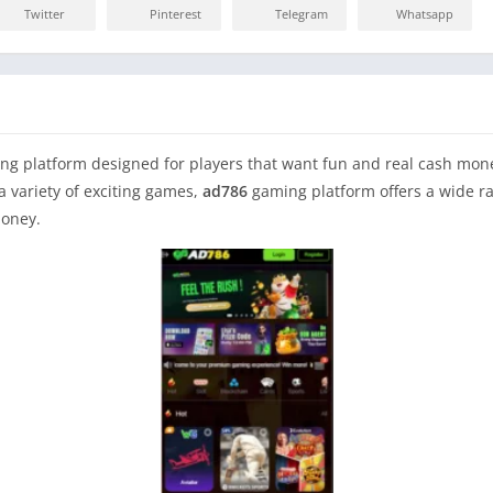
Twitter
Pinterest
Telegram
Whatsapp
ming platform designed for players that want fun and real cash mo
 variety of exciting games,
ad786
gaming platform offers a wide ra
money.