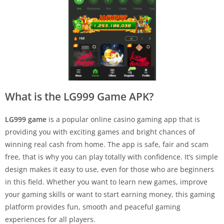
What is the LG999 Game APK?
LG999 game
is a popular online casino gaming app that is
providing you with exciting games and bright chances of
winning real cash from home. The app is safe, fair and scam
free, that is why you can play totally with confidence. It’s simple
design makes it easy to use, even for those who are beginners
in this field. Whether you want to learn new games, improve
your gaming skills or want to start earning money, this gaming
platform provides fun, smooth and peaceful gaming
experiences for all players.