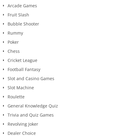
Arcade Games
Fruit Slash
Bubble Shooter
Rummy
Poker
Chess
Cricket League
Football Fantasy
Slot and Casino Games
Slot Machine
Roulette
General Knowledge Quiz
Trivia and Quiz Games
Revolving Joker
Dealer Choice