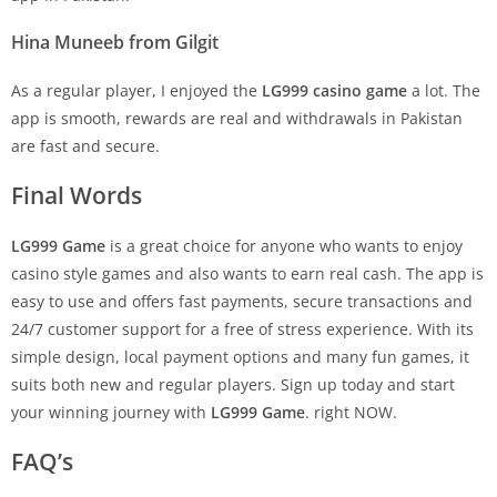
Hina Muneeb from Gilgit
As a regular player, I enjoyed the
LG999 casino game
a lot. The
app is smooth, rewards are real and withdrawals in Pakistan
are fast and secure.
Final Words
LG999 Game
is a great choice for anyone who wants to enjoy
casino style games and also wants to earn real cash. The app is
easy to use and offers fast payments, secure transactions and
24/7 customer support for a free of stress experience. With its
simple design, local payment options and many fun games, it
suits both new and regular players. Sign up today and start
your winning journey with
LG999 Game
. right NOW.
FAQ’s