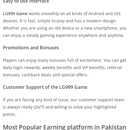
Easy to use Interface
LG999 Game
works smoothly on all kinds of Android and iOS
devices. It is fast, simple to play and has a modern design.
Whether you are using an old device or a new smartphone, you
can enjoy a steady gaming experience anywhere and anytime.
Promotions and Bonuses
Players can enjoy many bonuses full of excitement. You can get
daily login rewards, weekly benefits and VIP benefits, referral
bonuses, cashback deals and special offers.
Customer Support of the LG999 Game
If you are facing any kind of issue, our customer support team
is always ready (24/7) and willing to solve your highlighted
points.
Most Popular Earning platform in Pakistan