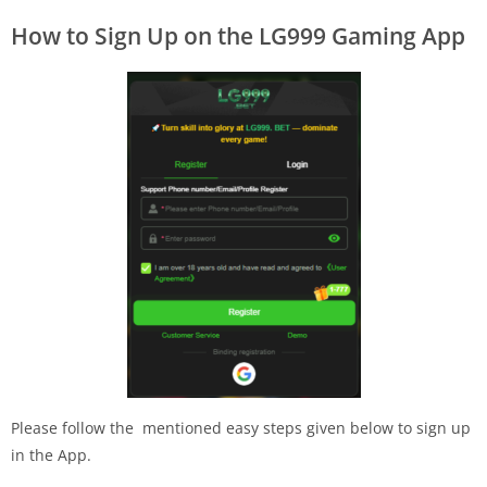
How to Sign Up on the LG999 Gaming App
Please follow the mentioned easy steps given below to sign up
in the App.