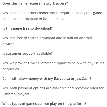
Does this game require network access?
Yes, a stable internet connection is required to play this game
online and participate in live matches.
Is this game free to download?
Yes, it is free of cost to download and install on Android
devices.
Is customer support available?
Yes,
we
provides 24/7 customer support to help with any issues
or queries.
Can I withdraw money with my Easypaisa or JazzCash?
Yes, both payment options are available and recommended for
Pakistani players.
What types of games can we play on this platform?