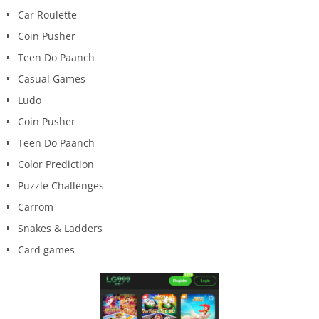
Car Roulette
Coin Pusher
Teen Do Paanch
Casual Games
Ludo
Coin Pusher
Teen Do Paanch
Color Prediction
Puzzle Challenges
Carrom
Snakes & Ladders
Card games