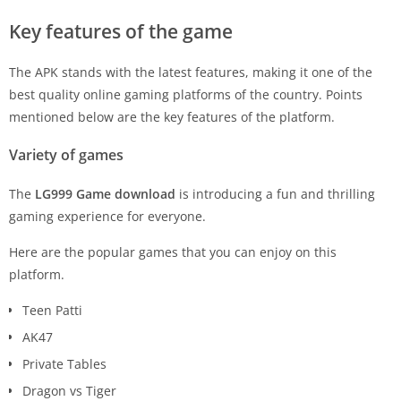
Key features of the game
The APK stands with the latest features, making it one of the
best quality online gaming platforms of the country. Points
mentioned below are the key features of the platform.
Variety of games
The
LG999 Game download
is introducing a fun and thrilling
gaming experience for everyone.
Here are the popular games that you can enjoy on this
platform.
Teen Patti
AK47
Private Tables
Dragon vs Tiger