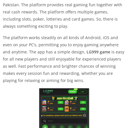
Pakistan. The platform provides real gaming fun together with
real cash rewards. The platform offers multiple games,
including slots, poker, lotteries and card games. So, there is
always something exciting to play.
The platform works steadily on all kinds of Android, iOS and
even on your PC’s, permitting you to enjoy gaming anywhere
and anytime. The app has a simple design,
LG999 game
is easy
for all new players and still enjoyable for experienced players
as well. Fast performance and brighter chances of winning
makes every session fun and rewarding, whether you are
playing for relaxing or aiming for big wins.