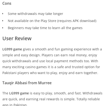
Cons
Some withdrawals may take longer
Not available on the Play Store (requires APK download)
Beginners may take time to learn all the games
User Review
LG999 game
gives a smooth and fun gaming experience with a
simple and easy design. Players can earn real money, enjoy
quick withdrawals and use local payment methods too. With
many exciting casino games it is a safe and trusted option for
Pakistani players who want to play, enjoy and earn together.
Tauqir Abbasi from Murree
The
LG999 game
is easy to play, smooth, and fast. Withdrawals
are quick, and earning real rewards is simple. Totally reliable
app in Pakistan.