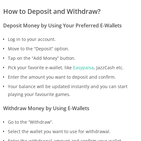
How to Deposit and Withdraw?
Deposit Money by Using Your Preferred E-Wallets
Log in to your account.
Move to the “Deposit” option.
Tap on the “Add Money” button.
Pick your favorite e-wallet, like
Easypaisa
, JazzCash etc.
Enter the amount you want to deposit and confirm.
Your balance will be updated instantly and you can start
playing your favourite games.
Withdraw Money by Using E-Wallets
Go to the “Withdraw”.
Select the wallet you want to use for withdrawal.
Enter the withdrawal amount and confirm your wallet.