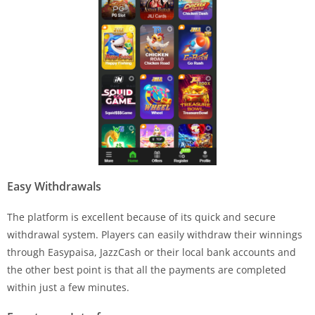
Easy Withdrawals
The platform is excellent because of its quick and secure
withdrawal system. Players can easily withdraw their winnings
through Easypaisa, JazzCash or their local bank accounts and
the other best point is that all the payments are completed
within just a few minutes.