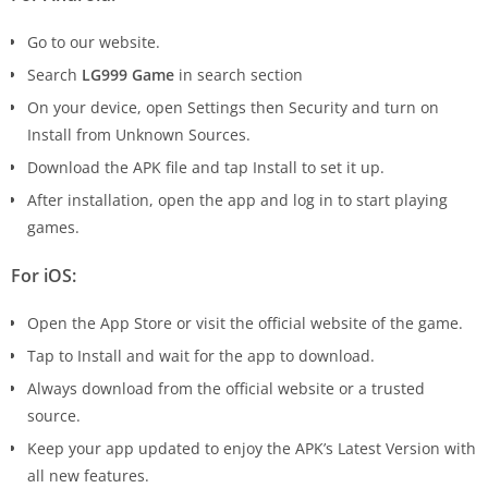
Go to our website.
Search
LG999 Game
in search section
On your device, open Settings then Security and turn on
Install from Unknown Sources.
Download the APK file and tap Install to set it up.
After installation, open the app and log in to start playing
games.
For iOS:
Open the App Store or visit the official website of the game.
Tap to Install and wait for the app to download.
Always download from the official website or a trusted
source.
Keep your app updated to enjoy the APK’s Latest Version with
all new features.