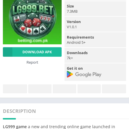
Size
7.3MB
Version
V1.0.1
Requirements
Android 5+
DOWNLOAD APK
Downloads
7k+
Report
Get it on
DESCRIPTION
LG999 game
a new and trending online game launched in