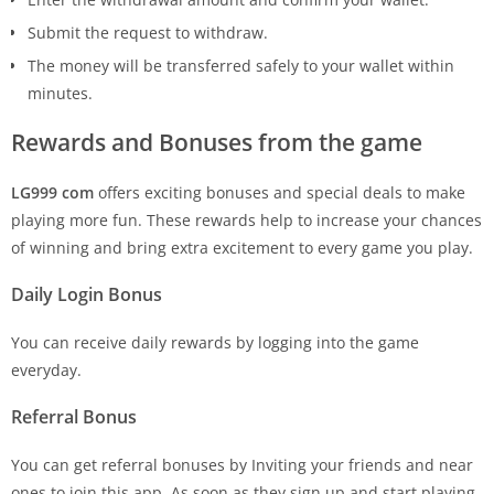
Submit the request to withdraw.
The money will be transferred safely to your wallet within
minutes.
Rewards and Bonuses from the game
LG999 com
offers exciting bonuses and special deals to make
playing more fun. These rewards help to increase your chances
of winning and bring extra excitement to every game you play.
Daily Login Bonus
You can receive daily rewards by logging into the game
everyday.
Referral Bonus
You can get referral bonuses by Inviting your friends and near
ones to join this app. As soon as they sign up and start playing,