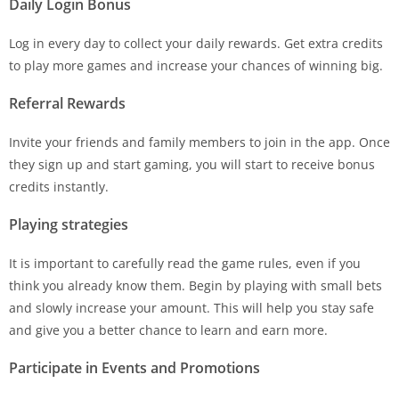
Daily Login Bonus
Log in every day to collect your daily rewards. Get extra credits
to play more games and increase your chances of winning big.
Referral Rewards
Invite your friends and family members to join in the app. Once
they sign up and start gaming, you will start to receive bonus
credits instantly.
Playing strategies
It is important to carefully read the game rules, even if you
think you already know them. Begin by playing with small bets
and slowly increase your amount. This will help you stay safe
and give you a better chance to learn and earn more.
Participate in Events and Promotions