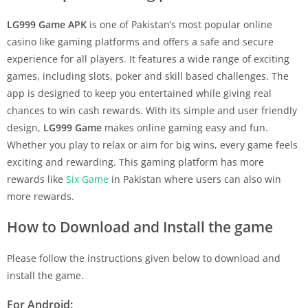
LG999 Game APK
is one of Pakistan’s most popular online
casino like gaming platforms and offers a safe and secure
experience for all players. It features a wide range of exciting
games, including slots, poker and skill based challenges. The
app is designed to keep you entertained while giving real
chances to win cash rewards. With its simple and user friendly
design,
LG999 Game
makes online gaming easy and fun.
Whether you play to relax or aim for big wins, every game feels
exciting and rewarding. This gaming platform has more
rewards like
Six Game
in Pakistan where users can also win
more rewards.
How to Download and Install the game
Please follow the instructions given below to download and
install the game.
For Android: