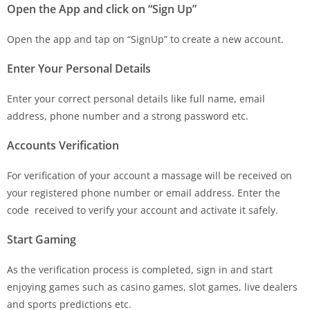
Open the App and click on “Sign Up”
Open the app and tap on “SignUp” to create a new account.
Enter Your Personal Details
Enter your correct personal details like full name, email
address, phone number and a strong password etc.
Accounts Verification
For verification of your account a massage will be received on
your registered phone number or email address. Enter the
code received to verify your account and activate it safely.
Start Gaming
As the verification process is completed, sign in and start
enjoying games such as casino games, slot games, live dealers
and sports predictions etc.