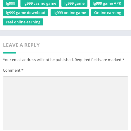
lg999
lg999 casino game
lg999 game
lg999 game APK
lg999 game download
lg999 online game
Online earning
real online earning
LEAVE A REPLY
Your email address will not be published.
Required fields are marked
*
Comment
*