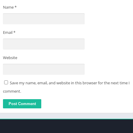
Name
*
Email
*
Website
Save my name, email, and website in this browser for the next time I
comment.