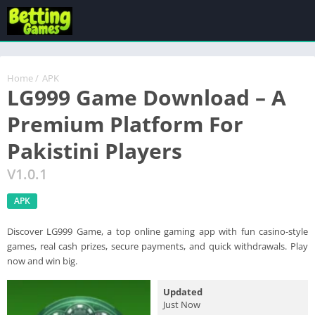
Home
/
APK
LG999 Game Download – A
Premium Platform For
Pakistini Players
V1.0.1
APK
Discover LG999 Game, a top online gaming app with fun casino-style
games, real cash prizes, secure payments, and quick withdrawals. Play
now and win big.
Updated
Just Now