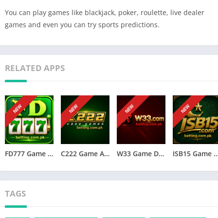
You can play games like blackjack, poker, roulette, live dealer
games and even you can try sports predictions.
RELATED APPS
NEW
NEW
NEW
NEW
FD777 Game APK – New Online Earning APP in Pakistan, 2026
C222 Game APK – New Online Earning APP in Pakistan, 2026
W33 Game Download Best Real Cash Earning Platform In 2026
ISB15 Game Download APK – Latest Version (2026) Fo
TAGS