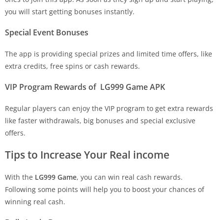
you will start getting bonuses instantly.
Special Event Bonuses
The app is providing special prizes and limited time offers, like
extra credits, free spins or cash rewards.
VIP Program Rewards of LG999 Game APK
Regular players can enjoy the VIP program to get extra rewards
like faster withdrawals, big bonuses and special exclusive
offers.
Tips to Increase Your Real income
With the
LG999 Game
, you can win real cash rewards.
Following some points will help you to boost your chances of
winning real cash.