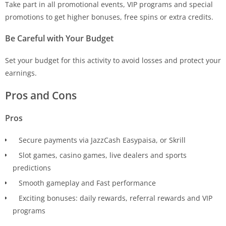
Take part in all promotional events, VIP programs and special
promotions to get higher bonuses, free spins or extra credits.
Be Careful with Your Budget
Set your budget for this activity to avoid losses and protect your
earnings.
Pros and Cons
Pros
Secure payments via JazzCash Easypaisa, or Skrill
Slot games, casino games, live dealers and sports
predictions
Smooth gameplay and Fast performance
Exciting bonuses: daily rewards, referral rewards and VIP
programs