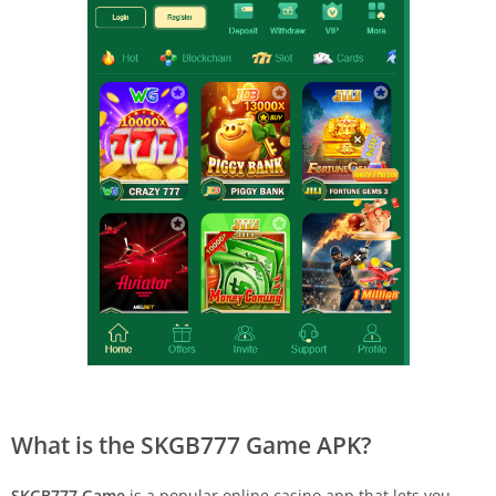
What is the
SKGB777
Game APK?
SKGB777
Game
is a popular online casino app that lets you