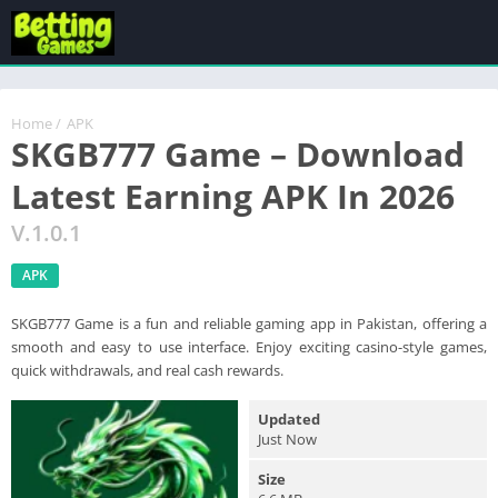
Home
/
APK
SKGB777 Game – Download
Latest Earning APK In 2026
V.1.0.1
APK
SKGB777 Game is a fun and reliable gaming app in Pakistan, offering a
smooth and easy to use interface. Enjoy exciting casino-style games,
quick withdrawals, and real cash rewards.
Updated
Just Now
Size