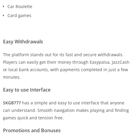
Car Roulette
Card games
Easy Withdrawals
The platform stands out for its fast and secure withdrawals.
Players can easily get their money through Easypaisa, JazzCash
or local bank accounts, with payments completed in just a few
minutes.
Easy to use Interface
SKGB777
has a simple and easy to use interface that anyone
can understand. Smooth navigation makes playing and finding
games quick and tension free.
Promotions and Bonuses