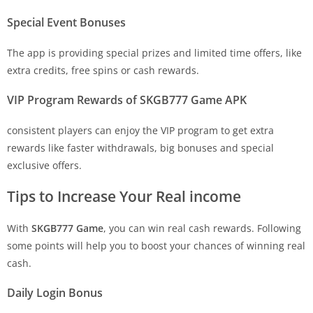
Special Event Bonuses
The app is providing special prizes and limited time offers, like
extra credits, free spins or cash rewards.
VIP Program Rewards of
SKGB777
Game APK
consistent players can enjoy the VIP program to get extra
rewards like faster withdrawals, big bonuses and special
exclusive offers.
Tips to Increase Your Real income
With
SKGB777
Game
, you can win real cash rewards. Following
some points will help you to boost your chances of winning real
cash.
Daily Login Bonus