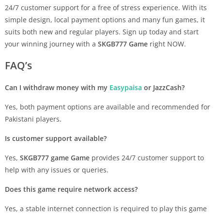
24/7 customer support for a free of stress experience. With its
simple design, local payment options and many fun games, it
suits both new and regular players. Sign up today and start
your winning journey with a
SKGB777
Game
right NOW.
FAQ’s
Can I withdraw money with my
Easypaisa
or JazzCash?
Yes, both payment options are available and recommended for
Pakistani players.
Is customer support available?
Yes,
SKGB777
game Game
provides 24/7 customer support to
help with any issues or queries.
Does this game require network access?
Yes, a stable internet connection is required to play this game