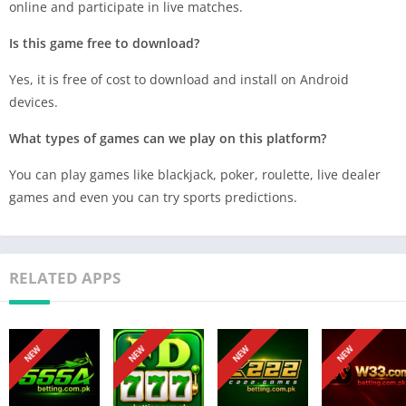
online and participate in live matches.
Is this game free to download?
Yes, it is free of cost to download and install on Android
devices.
What types of games can we play on this platform?
You can play games like blackjack, poker, roulette, live dealer
games and even you can try sports predictions.
RELATED APPS
NEW
NEW
NEW
NEW