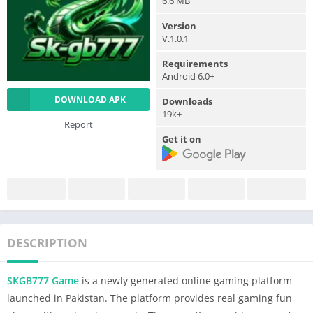
6.6 MB
Version
V.1.0.1
Requirements
Android 6.0+
DOWNLOAD APK
Downloads
19k+
Report
Get it on
DESCRIPTION
SKGB777 Game
is a newly generated online gaming platform
launched in Pakistan. The platform provides real gaming fun