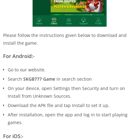
Please follow the instructions given below to download and
install the game.
For Android:-
Go to our website.
Search
SKGB777
Game
in search section
On your device, open Settings then Security and turn on
Install from Unknown Sources.
Download the APK file and tap Install to set it up.
After installation, open the app and log in to start playing
games.
For iOS:-