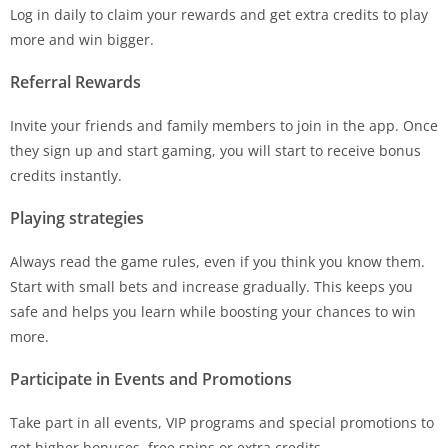
Log in daily to claim your rewards and get extra credits to play
more and win bigger.
Referral Rewards
Invite your friends and family members to join in the app. Once
they sign up and start gaming, you will start to receive bonus
credits instantly.
Playing strategies
Always read the game rules, even if you think you know them.
Start with small bets and increase gradually. This keeps you
safe and helps you learn while boosting your chances to win
more.
Participate in Events and Promotions
Take part in all events, VIP programs and special promotions to
get higher bonuses, free spins or extra credits.