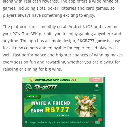
along with real cash rewards. The app offers a wide range of
games, including slots, poker, lotteries and card games, so
players always have something exciting to enjoy.
The platform runs smoothly on all Android, iOS and even on
your PC’s. The APK permits you to enjoy gaming anywhere and
anytime. The app has a simple design,
SKGB777
game
is easy
for all new comers and enjoyable for experienced players as
well. Fast performance and brighter chances of winning makes
every session fun and rewarding, whether you are playing for
relaxing or aiming for big wins.