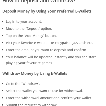
How to Deposit and Withdraw?
Deposit Money by Using Your Preferred E-Wallets
Log in to your account.
Move to the “Deposit” option.
Tap on the “Add Money” button.
Pick your favorite e-wallet, like Easypaisa, JazzCash etc.
Enter the amount you want to deposit and confirm.
Your balance will be updated instantly and you can start
playing your favourite games.
Withdraw Money by Using E-Wallets
Go to the “Withdraw”.
Select the wallet you want to use for withdrawal.
Enter the withdrawal amount and confirm your wallet.
Submit the request to withdraw.