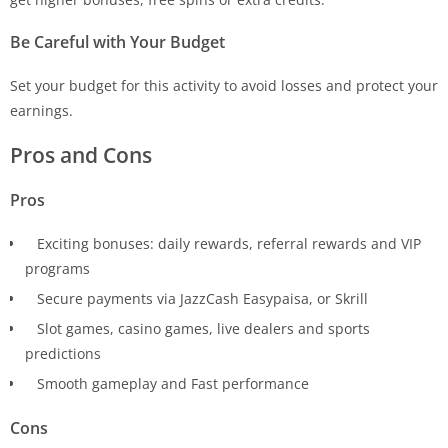
Be Careful with Your Budget
Set your budget for this activity to avoid losses and protect your
earnings.
Pros and Cons
Pros
Exciting bonuses: daily rewards, referral rewards and VIP
programs
Secure payments via JazzCash Easypaisa, or Skrill
Slot games, casino games, live dealers and sports
predictions
Smooth gameplay and Fast performance
Cons