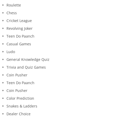
Roulette
Chess
Cricket League
Revolving Joker
Teen Do Paanch
Casual Games
Ludo
General Knowledge Quiz
Trivia and Quiz Games
Coin Pusher
Teen Do Paanch
Coin Pusher
Color Prediction
Snakes & Ladders
Dealer Choice