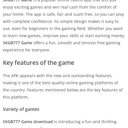
enjoy exciting games and win real cash from the comfort of
your home. The app is safe, fair and scam free, so you can play
with complete confidence. Its simple design makes it easy to
use, even for beginners in the gaming field. Whether you want
to learn new games, improve your skills or start earning money,
SKGB777
Game
offers a fun, smooth and tension free gaming
experience for everyone.
Key features of the game
The APK appears with the new and outstanding features,
making it one of the best quality online gaming platforms of
the country. Features mentioned below are the key features of
this platform.
Variety of games
SKGB777
Game download
is introducing a fun and thrilling