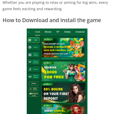
Whether you are playing to relax or aiming for big wins, every
game feels exciting and rewarding.
How to Download and Install the game