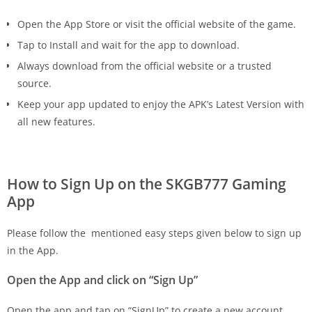
Open the App Store or visit the official website of the game.
Tap to Install and wait for the app to download.
Always download from the official website or a trusted
source.
Keep your app updated to enjoy the APK’s Latest Version with
all new features.
How to Sign Up on the
SKGB777
Gaming
App
Please follow the mentioned easy steps given below to sign up
in the App.
Open the App and click on “Sign Up”
Open the app and tap on “SignUp” to create a new account.