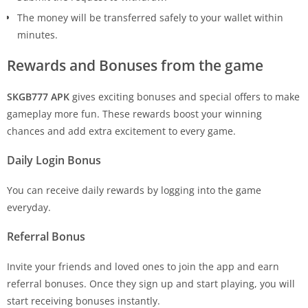
The money will be transferred safely to your wallet within
minutes.
Rewards and Bonuses from the game
SKGB777 APK
gives exciting bonuses and special offers to make
gameplay more fun. These rewards boost your winning
chances and add extra excitement to every game.
Daily Login Bonus
You can receive daily rewards by logging into the game
everyday.
Referral Bonus
Invite your friends and loved ones to join the app and earn
referral bonuses. Once they sign up and start playing, you will
start receiving bonuses instantly.