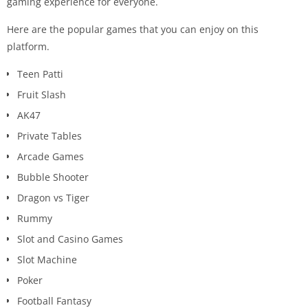
gaming experience for everyone.
Here are the popular games that you can enjoy on this
platform.
Teen Patti
Fruit Slash
AK47
Private Tables
Arcade Games
Bubble Shooter
Dragon vs Tiger
Rummy
Slot and Casino Games
Slot Machine
Poker
Football Fantasy