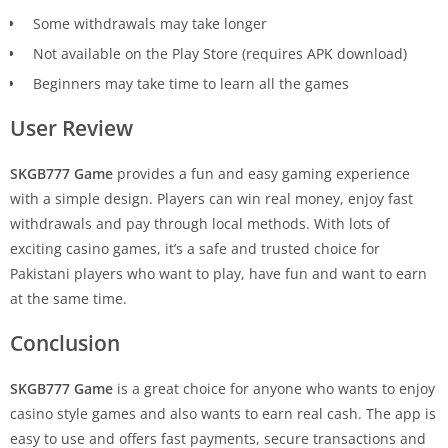
Some withdrawals may take longer
Not available on the Play Store (requires APK download)
Beginners may take time to learn all the games
User Review
SKGB777
Game
provides a fun and easy gaming experience
with a simple design. Players can win real money, enjoy fast
withdrawals and pay through local methods. With lots of
exciting casino games, it’s a safe and trusted choice for
Pakistani players who want to play, have fun and want to earn
at the same time.
Conclusion
SKGB777
Game
is a great choice for anyone who wants to enjoy
casino style games and also wants to earn real cash. The app is
easy to use and offers fast payments, secure transactions and