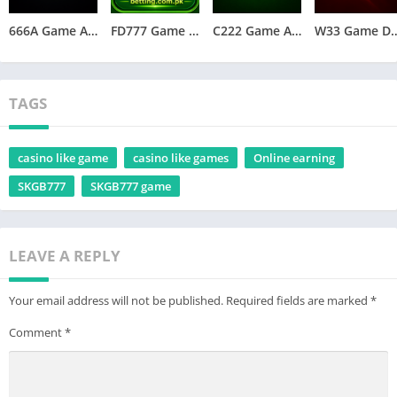
666A Game APK – Best Gaming Platform in Pakistan (2026)
FD777 Game APK – New Online Earning APP in Pakistan, 2026
C222 Game APK – New Online Earning APP in Pakistan, 2026
W33 Game Download Best Real Cash Ear
TAGS
casino like game
casino like games
Online earning
SKGB777
SKGB777 game
LEAVE A REPLY
Your email address will not be published.
Required fields are marked
*
Comment
*