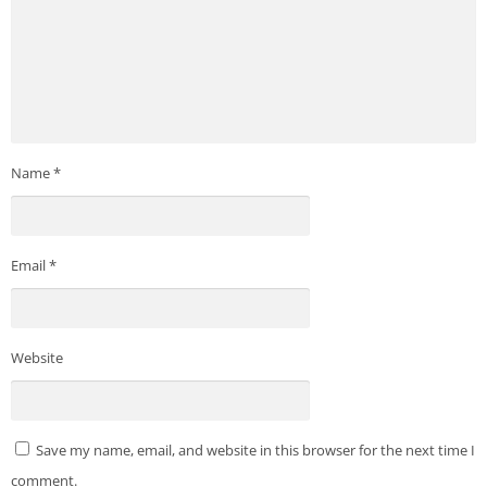
Name
*
Email
*
Website
Save my name, email, and website in this browser for the next time I
comment.