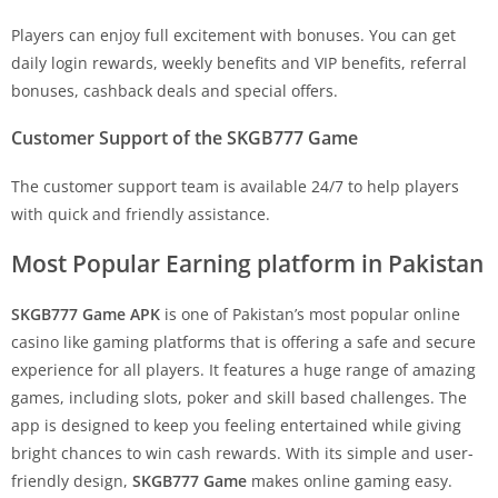
Players can enjoy full excitement with bonuses. You can get
daily login rewards, weekly benefits and VIP benefits, referral
bonuses, cashback deals and special offers.
Customer Support of the
SKGB777
Game
The customer support team is available 24/7 to help players
with quick and friendly assistance.
Most Popular Earning platform in Pakistan
SKGB777
Game APK
is one of Pakistan’s most popular online
casino like gaming platforms that is offering a safe and secure
experience for all players. It features a huge range of amazing
games, including slots, poker and skill based challenges. The
app is designed to keep you feeling entertained while giving
bright chances to win cash rewards. With its simple and user-
friendly design,
SKGB777
Game
makes online gaming easy.