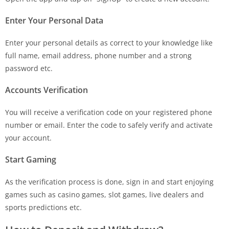
Enter Your Personal Data
Enter your personal details as correct to your knowledge like
full name, email address, phone number and a strong
password etc.
Accounts Verification
You will receive a verification code on your registered phone
number or email. Enter the code to safely verify and activate
your account.
Start Gaming
As the verification process is done, sign in and start enjoying
games such as casino games, slot games, live dealers and
sports predictions etc.