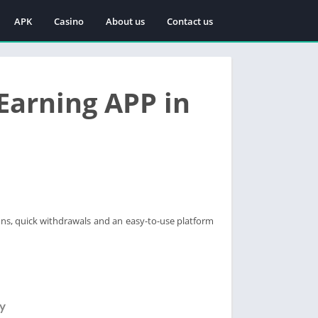
APK
Casino
About us
Contact us
arning APP in
ns, quick withdrawals and an easy-to-use platform