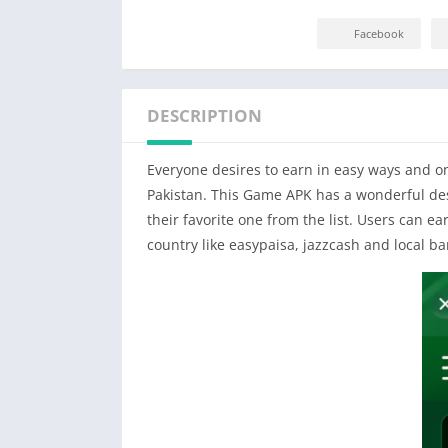
Facebook
DESCRIPTION
Everyone desires to earn in easy ways and on
Pakistan. This Game APK has a wonderful desi
their favorite one from the list. Users can 
country like easypaisa, jazzcash and local b