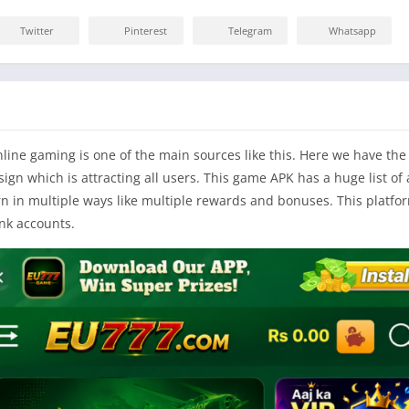
Twitter
Pinterest
Telegram
Whatsapp
line gaming is one of the main sources like this. Here we have th
gn which is attracting all users. This game APK has a huge list of
earn in multiple ways like multiple rewards and bonuses. This platf
ank accounts.