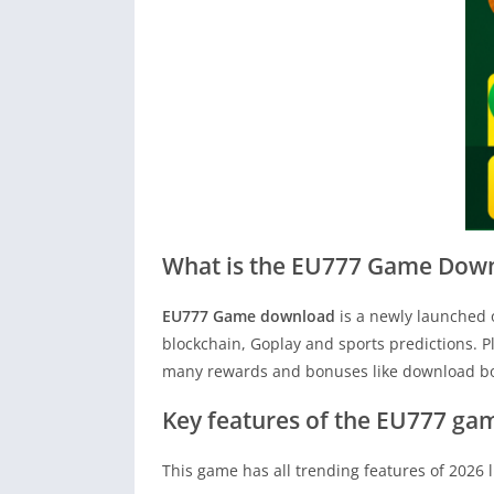
What is the EU777 Game Dow
EU777 Game download
is a newly launched o
blockchain, Goplay and sports predictions. Pl
many rewards and bonuses like download bon
Key features of the EU777 ga
This game has all trending features of 2026 l