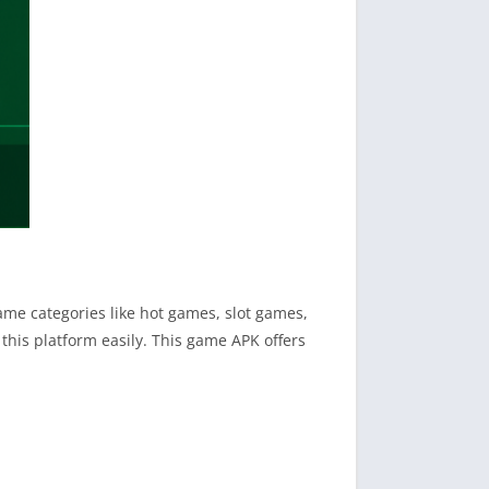
ame categories like hot games, slot games,
 this platform easily. This game APK offers