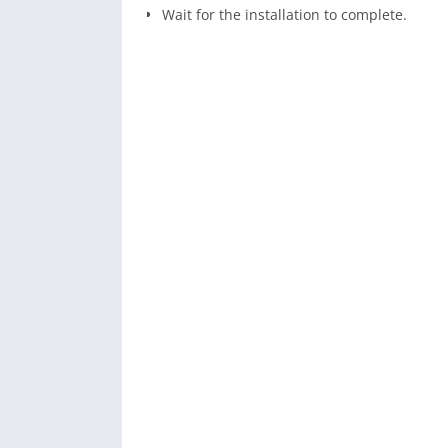
Wait for the installation to complete.