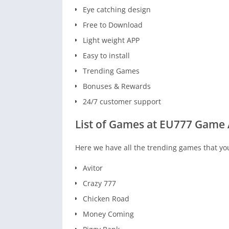
Eye catching design
Free to Download
Light weight APP
Easy to install
Trending Games
Bonuses & Rewards
24/7 customer support
List of Games at EU777 Game
Here we have all the trending games that you
Avitor
Crazy 777
Chicken Road
Money Coming