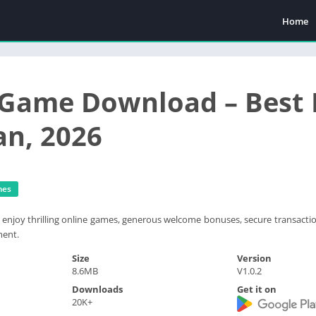
Home
Game Download – Best E
an, 2026
mes
njoy thrilling online games, generous welcome bonuses, secure transactio
ment.
Size
Version
8.6MB
V1.0.2
Downloads
Get it on
20K+