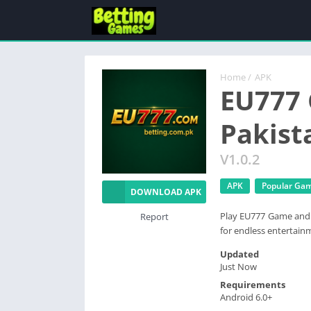
Home
/
APK
EU777 
Pakist
V1.0.2
APK
Popular Ga
DOWNLOAD APK
Play EU777 Game and e
Report
for endless entertain
Updated
Just Now
Requirements
Android 6.0+