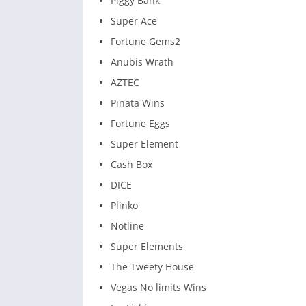
Piggy Bank
Super Ace
Fortune Gems2
Anubis Wrath
AZTEC
Pinata Wins
Fortune Eggs
Super Element
Cash Box
DICE
Plinko
Notline
Super Elements
The Tweety House
Vegas No limits Wins