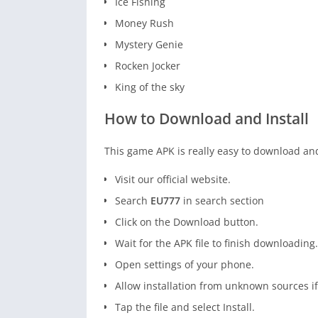
Ice Fishing
Money Rush
Mystery Genie
Rocken Jocker
King of the sky
How to Download and Install
This game APK is really easy to download and
Visit our official website.
Search
EU777
in search sectio
n
Click on the Download button.
Wait for the APK file to finish downloading.
Open settings of your phone.
Allow installation from unknown sources if
Tap the file and select Install.