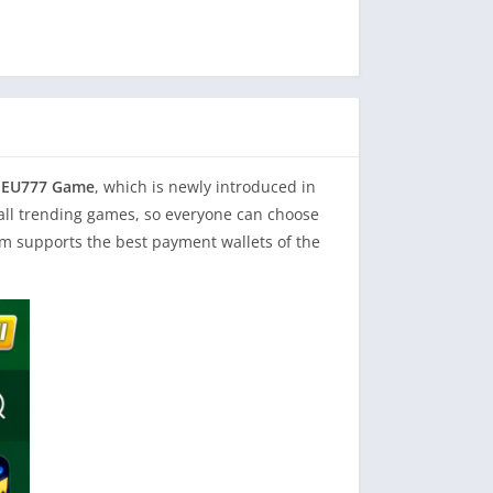
e
EU777 Game
, which is newly introduced in
 all trending games, so everyone can choose
orm supports the best payment wallets of the