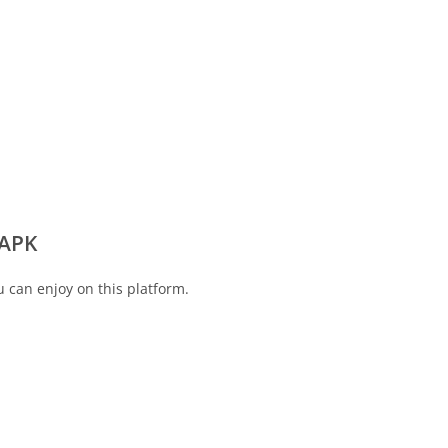
 APK
 can enjoy on this platform.