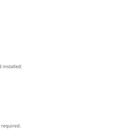
 installed:
 required.