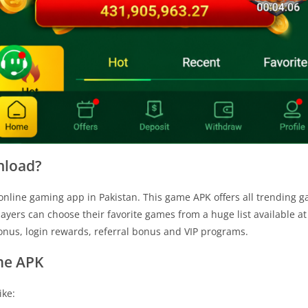
nload?
nline gaming app in Pakistan. This game APK offers all trending g
ayers can choose their favorite games from a huge list available at
us, login rewards, referral bonus and VIP programs.
me APK
ike: