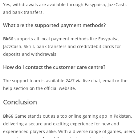
Yes, withdrawals are available through Easypaisa, JazzCash,
and bank transfers.
What are the supported payment methods?
Bk66
supports all local payment methods like Easypaisa,
JazzCash, Skrill, bank transfers and credit/debit cards for
deposits and withdrawals.
How do I contact the customer care centre?
The support team is available 24/7 via live chat, email or the
help section on the official website.
Conclusion
Bk66
Game stands out as a top online gaming app in Pakistan,
delivering a secure and exciting experience for new and
experienced players alike. With a diverse range of games, users