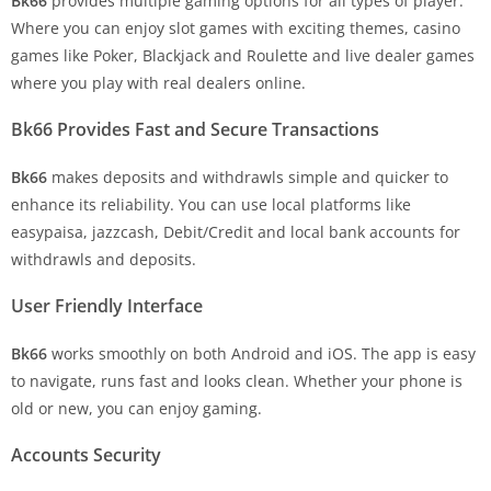
Bk66
provides multiple gaming options for all types of player.
Where you can enjoy slot games with exciting themes, casino
games like Poker, Blackjack and Roulette and live dealer games
where you play with real dealers online.
Bk66 Provides Fast and Secure Transactions
Bk66
makes deposits and withdrawls simple and quicker to
enhance its reliability. You can use local platforms like
easypaisa, jazzcash, Debit/Credit and local bank accounts for
withdrawls and deposits.
User Friendly Interface
Bk66
works smoothly on both Android and iOS. The app is easy
to navigate, runs fast and looks clean. Whether your phone is
old or new, you can enjoy gaming.
Accounts Security