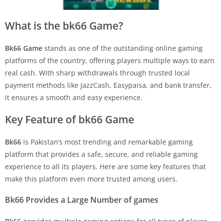
What is the bk66 Game?
Bk66 Game
stands as one of the
outstanding
online gaming
platforms of the country, offering players multiple ways to earn
real cash. With sharp withdrawals through trusted local
payment methods like JazzCash, Easypaisa, and bank transfer,
it ensures a smooth and easy experience.
Key Feature of bk66 Game
Bk66
is Pakistan’s most trending and remarkable gaming
platform that provides a safe, secure, and reliable gaming
experience to all its players. Here are some key features that
make this platform even more trusted among users.
Bk66 Provides a Large Number of games