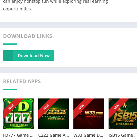
can enjoy nonstop fun while exploring real earning
opportunities.
DOWNLOAD LINKS
Download Now
RELATED APPS
NEW
NEW
NEW
NEW
FD777 Game APK – New Online Earning APP in Pakistan, 2026
C222 Game APK – New Online Earning APP in Pakistan, 2026
W33 Game Download Best Real Cash Earning Platform In 2026
ISB15 Game Download APK – Latest Version (2026) Fo