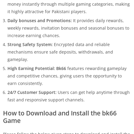
money instantly through multiple gaming categories, making
it highly attractive for Pakistani players.
Daily bonuses and Promotions:
It provides daily rewards,
weekly rewards, invitation bonuses and seasonal bonuses to
increase earning chances.
Strong Safety System:
Encrypted data and reliable
mechanisms ensure safe deposits, withdrawals, and
gameplay.
High Earning Potential: Bk66
features rewarding gameplay
and competitive chances, giving users the opportunity to
earn consistently.
24/7 Customer Support:
Users can get help anytime through
fast and responsive support channels.
How to Download and Install the bk66
Game