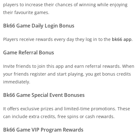
players to increase their chances of winning while enjoying
their favourite games.
Bk66 Game Daily Login Bonus
Players receive rewards every day they log in to the
bk66 app
.
Game Referral Bonus
Invite friends to join this app and earn referral rewards. When
your friends register and start playing, you get bonus credits
immediately.
Bk66 Game Special Event Bonuses
It offers exclusive prizes and limited-time promotions. These
can include extra credits, free spins or cash rewards.
Bk66 Game VIP Program Rewards