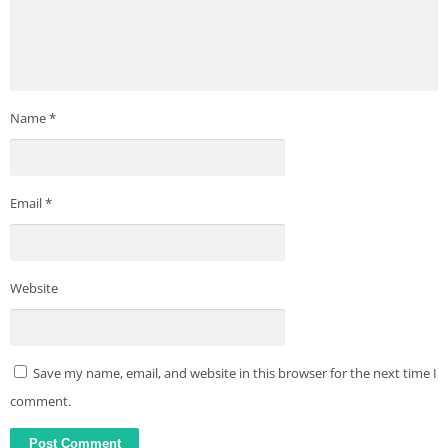
Name
*
Email
*
Website
Save my name, email, and website in this browser for the next time I
comment.