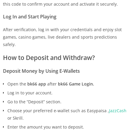
this code to confirm your account and activate it securely.
Log In and Start Playing
After verification, log in with your credentials and enjoy slot
games, casino games, live dealers and sports predictions
safely.
How to Deposit and Withdraw?
Deposit Money by Using E-Wallets
Open the
bk66 app
after
bk66 Game Login.
Log in to your account.
Go to the “Deposit” section.
Choose your preferred e-wallet such as Easypaisa ,
JazzCash
or Skrill.
Enter the amount you want to deposit.