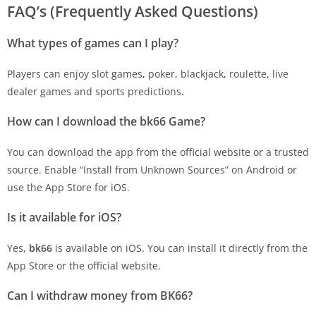
FAQ’s (Frequently Asked Questions)
What types of games can I play?
Players can enjoy slot games, poker, blackjack, roulette, live
dealer games and sports predictions.
How can I download the bk66 Game?
You can download the app from the official website or a trusted
source. Enable “Install from Unknown Sources” on Android or
use the App Store for iOS.
Is it available for iOS?
Yes,
bk66
is available on iOS. You can install it directly from the
App Store or the official website.
Can I withdraw money from BK66?