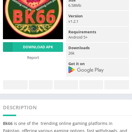
6.58Mb
Version
v1.2.1
Requirements
Android 5+
DOWNLOAD APK
Downloads
26k
Report
Get it on
DESCRIPTION
Bk66
is one of the trending online gaming platforms in
Pakistan, offering various gaming options, fast withdrawls, and