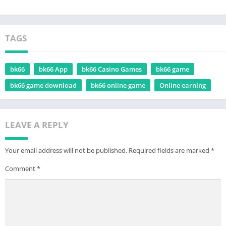
TAGS
bk66
bk66 App
bk66 Casino Games
bk66 game
bk66 game download
bk66 online game
Online earning
LEAVE A REPLY
Your email address will not be published.
Required fields are marked
*
Comment
*