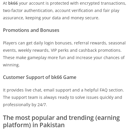
At
bk66
your account is protected with encrypted transactions,
two-factor authentication, account verification and fair play
assurance, keeping your data and money secure.
Promotions and Bonuses
Players can get daily login bonuses, referral rewards, seasonal
events, weekly rewards, VIP perks and cashback promotions.
These make gameplay more fun and increase your chances of
winning.
Customer Support of bk66 Game
It provides live chat, email support and a helpful FAQ section.
The support team is always ready to solve issues quickly and
professionally by 24/7.
The most popular and trending (earning
platform) in Pakistan