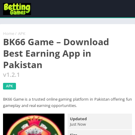
Home
/
APK
BK66 Game – Download
Best Earning App in
Pakistan
v1.2.1
APK
BK66 Game is a trusted online gaming platform in Pakistan offering fun
gameplay and real earning opportunities.
Updated
Just Now
Size