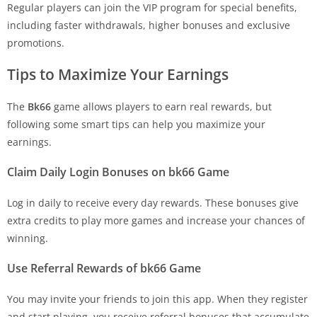
Regular players can join the VIP program for special benefits,
including faster withdrawals, higher bonuses and exclusive
promotions.
Tips to Maximize Your Earnings
The
Bk66
game allows players to earn real rewards, but
following some smart tips can help you maximize your
earnings.
Claim Daily Login Bonuses on bk66 Game
Log in daily to receive every day rewards. These bonuses give
extra credits to play more games and increase your chances of
winning.
Use Referral Rewards of bk66 Game
You may invite your friends to join this app. When they register
and start playing, you receive referral bonuses that accumulate