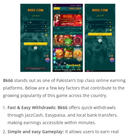
Bk66
stands out as one of Pakistan’s top class online earning
platforms. Below are a few key factors that contribute to the
growing popularity of this game across the country.
Fast & Easy Withdrawls: Bk66
offers quick withdrawls
through JazzCash, Easypaisa, and local bank transfers,
making earnings accessible within minutes.
Simple and easy Gameplay:
It allows users to earn real