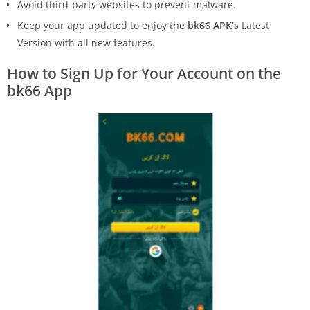
Avoid third-party websites to prevent malware.
Keep your app updated to enjoy the
bk66 APK’s
Latest
Version with all new features.
How to Sign Up for Your Account on the
bk66 App