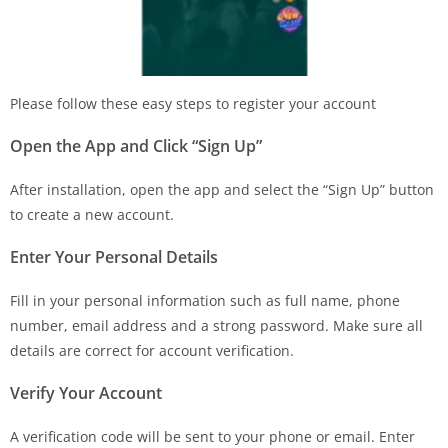
Please follow these easy steps to register your account
Open the App and Click “Sign Up”
After installation, open the app and select the “Sign Up” button
to create a new account.
Enter Your Personal Details
Fill in your personal information such as full name, phone
number, email address and a strong password. Make sure all
details are correct for account verification.
Verify Your Account
A verification code will be sent to your phone or email. Enter