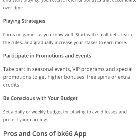
over time.
Playing Strategies
Focus on games as you know well. Start with small bets, learn
the rules, and gradually increase your stakes to earn more.
Participate in Promotions and Events
Take part in seasonal events, VIP programs and special
promotions to get higher bonuses, free spins or extra
credits.
Be Conscious with Your Budget
Set a daily or weekly budget for playing to avoid losses and
protect your earnings.
Pros and Cons of bk66 App