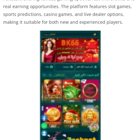
real earning opportunities. The platform features slot games,
sports predictions, casino games, and live dealer options,
making it suitable for both new and experienced players.