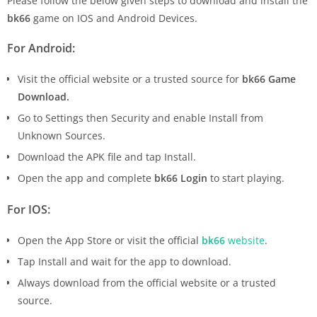
Please follow the below given steps to download and install the
bk66
game on IOS and Android Devices.
For Android:
Visit the official website or a trusted source for
bk66 Game
Download.
Go to Settings then Security and enable Install from
Unknown Sources.
Download the APK file and tap Install.
Open the app and complete
bk66 Login
to start playing.
For IOS:
Open the App Store or visit the official
bk66
website
.
Tap Install and wait for the app to download.
Always download from the official website or a trusted
source.