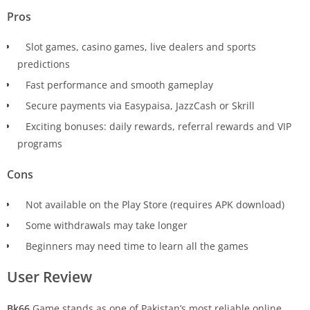
Pros
Slot games, casino games, live dealers and sports
predictions
Fast performance and smooth gameplay
Secure payments via Easypaisa, JazzCash or Skrill
Exciting bonuses: daily rewards, referral rewards and VIP
programs
Cons
Not available on the Play Store (requires APK download)
Some withdrawals may take longer
Beginners may need time to learn all the games
User Review
Bk66
Game stands as one of Pakistan’s most reliable online