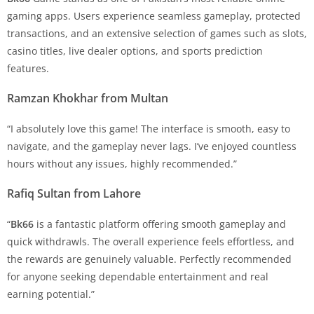
gaming apps. Users experience seamless gameplay, protected
transactions, and an extensive selection of games such as slots,
casino titles, live dealer options, and sports prediction
features.
Ramzan Khokhar from Multan
“I absolutely love this game! The interface is smooth, easy to
navigate, and the gameplay never lags. I’ve enjoyed countless
hours without any issues, highly recommended.”
Rafiq Sultan from Lahore
“
Bk66
is a fantastic platform offering smooth gameplay and
quick withdrawls. The overall experience feels effortless, and
the rewards are genuinely valuable. Perfectly recommended
for anyone seeking dependable entertainment and real
earning potential.”