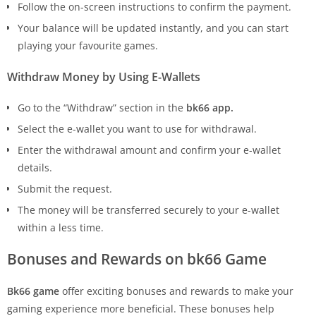
Follow the on-screen instructions to confirm the payment.
Your balance will be updated instantly, and you can start
playing your favourite games.
Withdraw Money by Using E-Wallets
Go to the “Withdraw” section in the
bk66 app.
Select the e-wallet you want to use for withdrawal.
Enter the withdrawal amount and confirm your e-wallet
details.
Submit the request.
The money will be transferred securely to your e-wallet
within a less time.
Bonuses and Rewards on bk66 Game
Bk66 game
offer exciting bonuses and rewards to make your
gaming experience more beneficial. These bonuses help