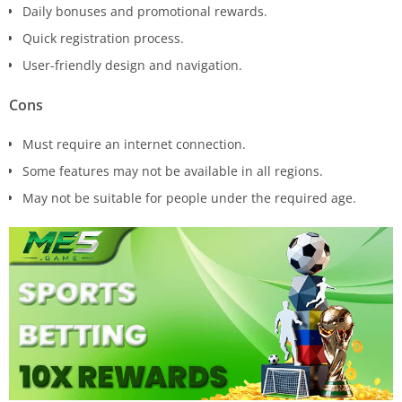
Daily bonuses and promotional rewards.
Quick registration process.
User-friendly design and navigation.
Cons
Must require an internet connection.
Some features may not be available in all regions.
May not be suitable for people under the required age.