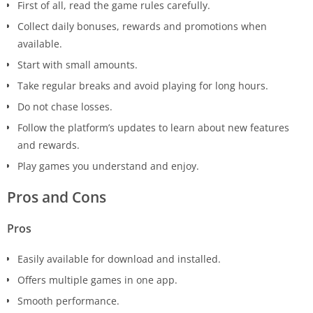
First of all, read the game rules carefully.
Collect daily bonuses, rewards and promotions when
available.
Start with small amounts.
Take regular breaks and avoid playing for long hours.
Do not chase losses.
Follow the platform’s updates to learn about new features
and rewards.
Play games you understand and enjoy.
Pros and Cons
Pros
Easily available for download and installed.
Offers multiple games in one app.
Smooth performance.