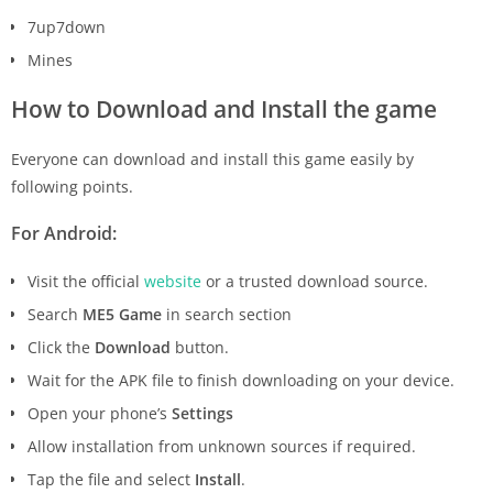
7up7down
Mines
How to Download and Install the game
Everyone can download and install this game easily by
following points.
For Android:
Visit the official
website
or a trusted download source.
Search
ME5 Game
in search section
Click the
Download
button.
Wait for the APK file to finish downloading on your device.
Open your phone’s
Settings
Allow installation from unknown sources if required.
Tap the file and select
Install
.