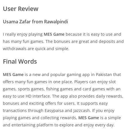
User Review
Usama Zafar from Rawalpindi
I really enjoy playing
ME5 Game
because it is easy to use and
has many fun games. The bonuses are great and deposits and
withdrawals are quick and simple.
Final Words
ME5 Game
is a new and popular gaming app in Pakistan that
offers many fun games in one place. Players can enjoy slot
games, sports games, fishing games and card games with an
easy to use HD interface. The app also provides daily rewards,
bonuses and exciting offers for users. It supports easy
transactions through Easypaisa and Jazzcash. If you enjoy
playing games and collecting rewards,
ME5 Game
is a simple
and entertaining platform to explore and enjoy every day.