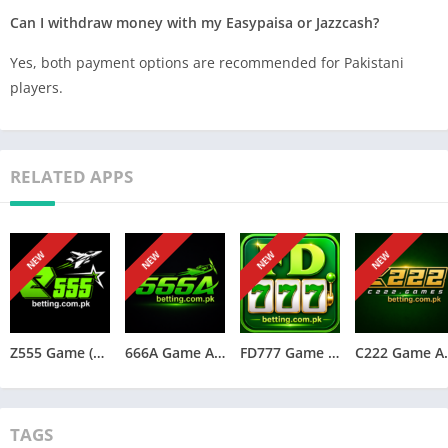
Can I withdraw money with my Easypaisa or Jazzcash?
Yes, both payment options are recommended for Pakistani
players.
RELATED APPS
NEW
NEW
NEW
NEW
Z555 Game (Best Earning App) for Android in 2026
666A Game APK – Best Gaming Platform in Pakistan (2026)
FD777 Game APK – New Online Earning APP in Pakistan, 2026
C222 Game APK – New 
TAGS