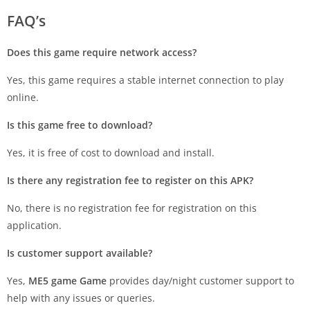
FAQ’s
Does this game require network access?
Yes, this game requires a stable internet connection to play
online.
Is this game free to download?
Yes, it is free of cost to download and install.
Is there any registration fee to register on this APK?
No, there is no registration fee for registration on this
application.
Is customer support available?
Yes,
ME5 game Game
provides day/night customer support to
help with any issues or queries.