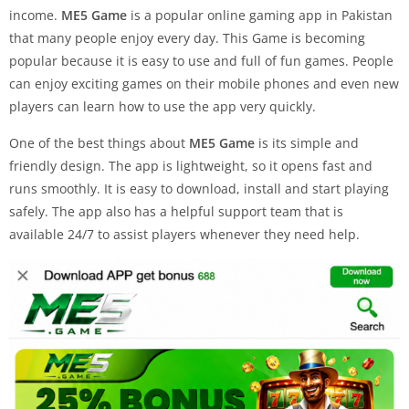
income.
ME5 Game
is a popular online gaming app in Pakistan
that many people enjoy every day. This Game is becoming
popular because it is easy to use and full of fun games. People
can enjoy exciting games on their mobile phones and even new
players can learn how to use the app very quickly.
One of the best things about
ME5 Game
is its simple and
friendly design. The app is lightweight, so it opens fast and
runs smoothly. It is easy to download, install and start playing
safely. The app also has a helpful support team that is
available 24/7 to assist players whenever they need help.