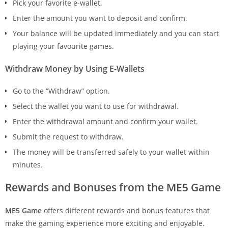
Pick your favorite e-wallet.
Enter the amount you want to deposit and confirm.
Your balance will be updated immediately and you can start
playing your favourite games.
Withdraw Money by Using E-Wallets
Go to the “Withdraw” option.
Select the wallet you want to use for withdrawal.
Enter the withdrawal amount and confirm your wallet.
Submit the request to withdraw.
The money will be transferred safely to your wallet within
minutes.
Rewards and Bonuses from the ME5 Game
ME5 Game
offers different rewards and bonus features that
make the gaming experience more exciting and enjoyable.