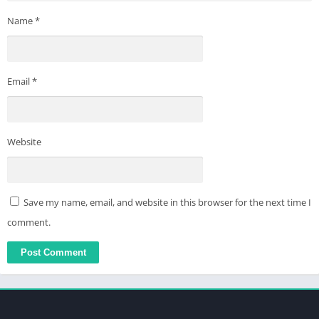
Name
*
Email
*
Website
Save my name, email, and website in this browser for the next time I
comment.