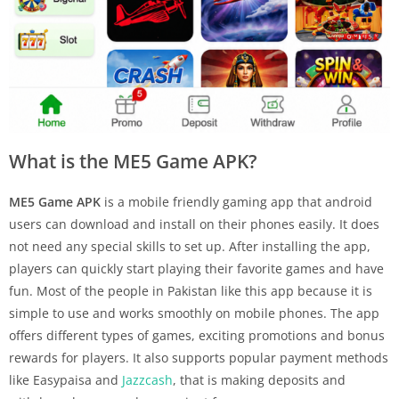
What is the ME5 Game APK?
ME5 Game APK
is a mobile friendly gaming app that android
users can download and install on their phones easily. It does
not need any special skills to set up. After installing the app,
players can quickly start playing their favorite games and have
fun. Most of the people in Pakistan like this app because it is
simple to use and works smoothly on mobile phones. The app
offers different types of games, exciting promotions and bonus
rewards for players. It also supports popular payment methods
like Easypaisa and
Jazzcash
, that is making deposits and