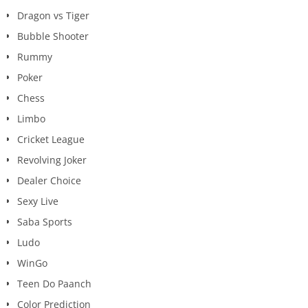
Dragon vs Tiger
Bubble Shooter
Rummy
Poker
Chess
Limbo
Cricket League
Revolving Joker
Dealer Choice
Sexy Live
Saba Sports
Ludo
WinGo
Teen Do Paanch
Color Prediction