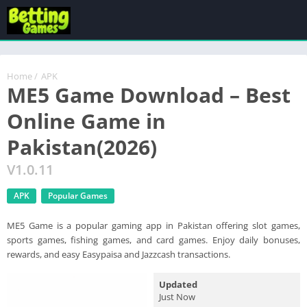
Home
/
APK
ME5 Game Download – Best
Online Game in
Pakistan(2026)
V1.0.11
APK
Popular Games
ME5 Game is a popular gaming app in Pakistan offering slot games,
sports games, fishing games, and card games. Enjoy daily bonuses,
rewards, and easy Easypaisa and Jazzcash transactions.
Updated
Just Now