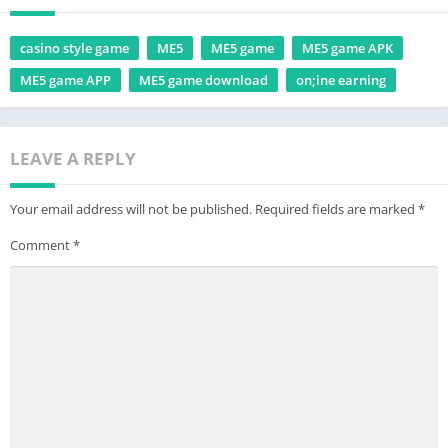
casino style game
ME5
ME5 game
ME5 game APK
ME5 game APP
ME5 game download
on;ine earning
LEAVE A REPLY
Your email address will not be published.
Required fields are marked
*
Comment
*