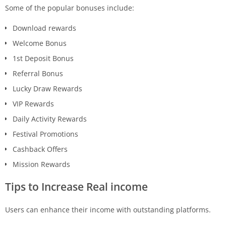
Some of the popular bonuses include:
Download rewards
Welcome Bonus
1st Deposit Bonus
Referral Bonus
Lucky Draw Rewards
VIP Rewards
Daily Activity Rewards
Festival Promotions
Cashback Offers
Mission Rewards
Tips to Increase Real income
Users can enhance their income with outstanding platforms.