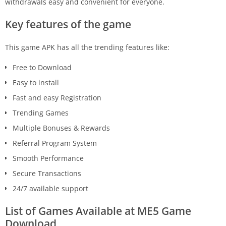
withdrawals easy and convenient for everyone.
Key features of the game
This game APK has all the trending features like:
Free to Download
Easy to install
Fast and easy Registration
Trending Games
Multiple Bonuses & Rewards
Referral Program System
Smooth Performance
Secure Transactions
24/7 available support
List of Games Available at ME5 Game
Download