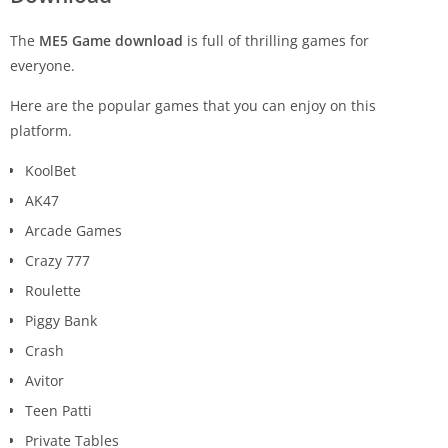
The
ME5 Game download
is full of thrilling games for
everyone.
Here are the popular games that you can enjoy on this
platform.
KoolBet
AK47
Arcade Games
Crazy 777
Roulette
Piggy Bank
Crash
Avitor
Teen Patti
Private Tables