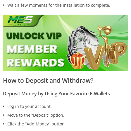
Wait a few moments for the installation to complete.
How to Deposit and Withdraw?
Deposit Money by Using Your Favorite E-Wallets
Log in to your account.
Move to the “Deposit” option.
Click the “Add Money” button.