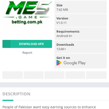
Size
7.62 MB
Version
V1.0.11
Requirements
Android 6+
DOWNLOAD APK
Downloads
13.6K+
Report
Get it on
DESCRIPTION
People of Pakistan want easy earning sources to enhance