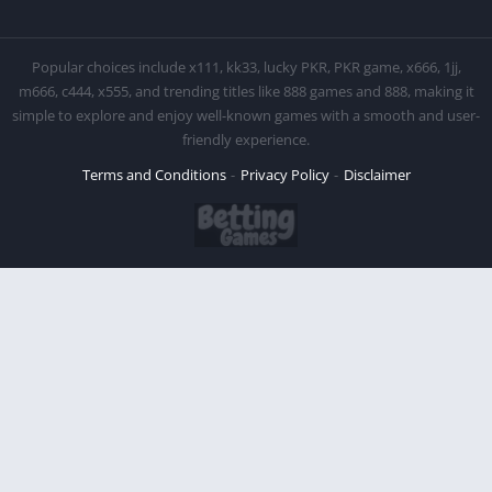
Popular choices include x111, kk33, lucky PKR, PKR game, x666, 1jj,
m666, c444, x555, and trending titles like 888 games and 888, making it
simple to explore and enjoy well-known games with a smooth and user-
friendly experience.
Terms and Conditions
Privacy Policy
Disclaimer