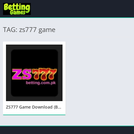
TAG: zs777 game
ZS777 Game Download (Best Earning APP 2026) in Pakistan