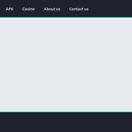
APK
Casino
About us
Contact us