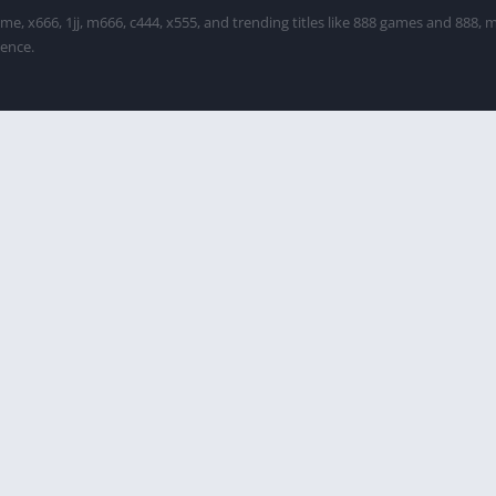
e, x666, 1jj, m666, c444, x555, and trending titles like 888 games and 888, m
ence.