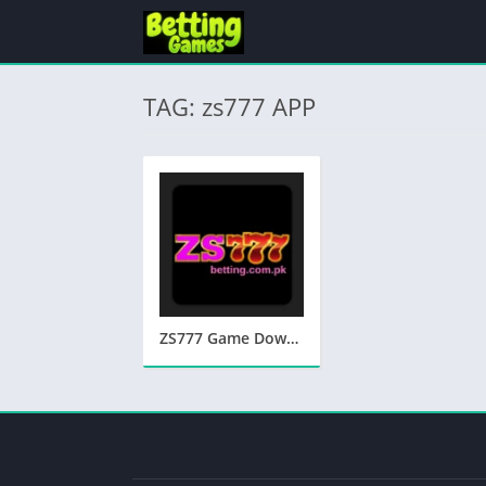
TAG: zs777 APP
ZS777 Game Download (Best Earning APP 2026) in Pakistan