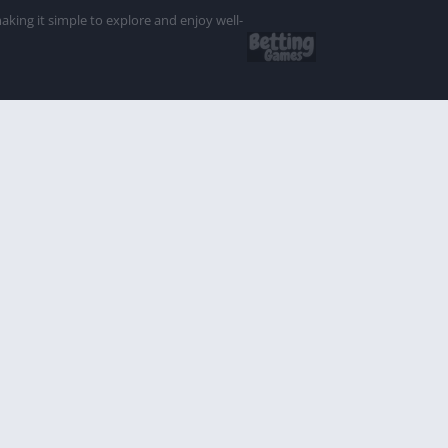
aking it simple to explore and enjoy well-