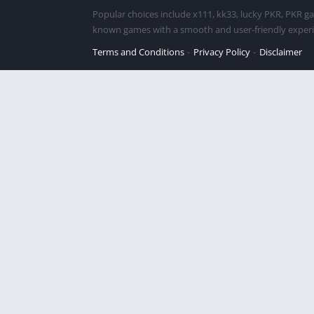
Popular choices include x111, kk33, lucky PKR, PKR gam
known games with a smooth and user-friendly experi
Terms and Conditions
Privacy Policy
Disclaimer