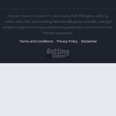
Popular choices include x111, kk33, lucky PKR, PKR game, x666, 1jj,
m666, c444, x555, and trending titles like 888 games and 888, making it
simple to explore and enjoy well-known games with a smooth and user-
friendly experience.
Terms and Conditions
Privacy Policy
Disclaimer