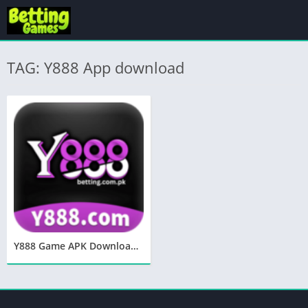
TAG: Y888 App download
Y888 Game APK Download (Best Earning Platform 2026)