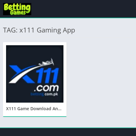
TAG: x111 Gaming App
X111 Game Download And Earn Real Cash in Pakistan