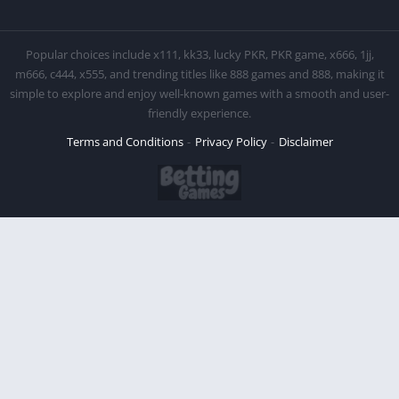
Popular choices include x111, kk33, lucky PKR, PKR game, x666, 1jj,
m666, c444, x555, and trending titles like 888 games and 888, making it
simple to explore and enjoy well-known games with a smooth and user-
friendly experience.
Terms and Conditions
Privacy Policy
Disclaimer