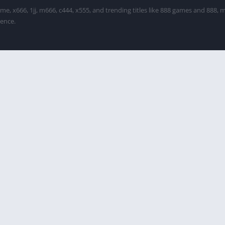
e, x666, 1jj, m666, c444, x555, and trending titles like 888 games and 888, m
ence.