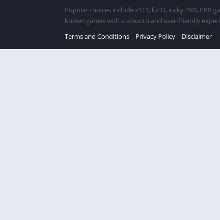
Popular choices include x111, kk33, lucky PKR, PKR gam
known games with a smooth and user-friendly experi
Terms and Conditions
Privacy Policy
Disclaimer