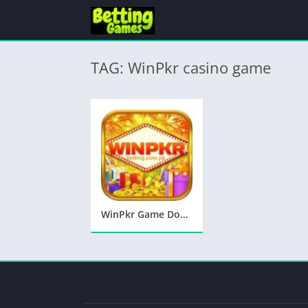
TAG: WinPkr casino game
WinPkr Game Download (Real Earning APK 2026)