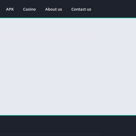
APK
Casino
About us
Contact us