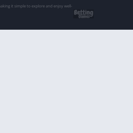
aking it simple to explore and enjoy well-