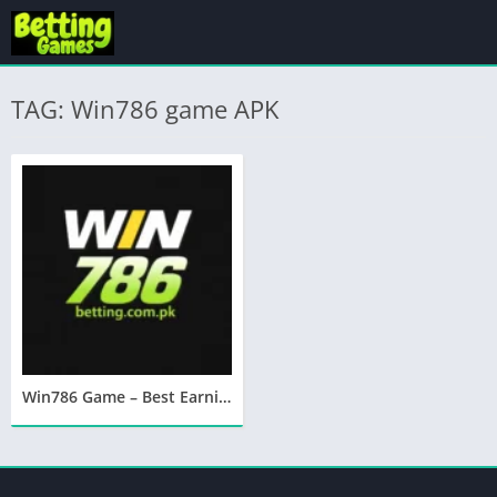
TAG: Win786 game APK
Win786 Game – Best Earning APP in Pakistan