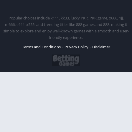
Popular choices include x111, kk33, lucky PKR, PKR game, x666, 1jj,
m666, c444, x555, and trending titles like 888 games and 888, making it
simple to explore and enjoy well-known games with a smooth and user-
friendly experience.
Terms and Conditions
Privacy Policy
Disclaimer