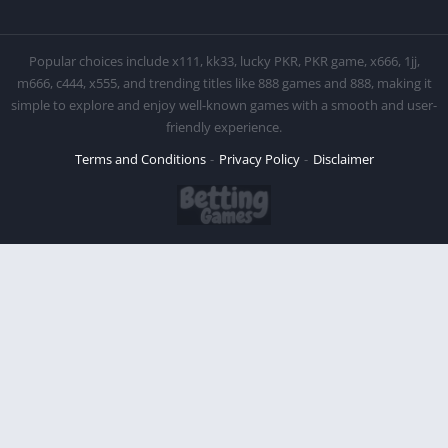
Popular choices include x111, kk33, lucky PKR, PKR game, x666, 1jj,
m666, c444, x555, and trending titles like 888 games and 888, making it
simple to explore and enjoy well-known games with a smooth and user-
friendly experience.
Terms and Conditions
Privacy Policy
Disclaimer