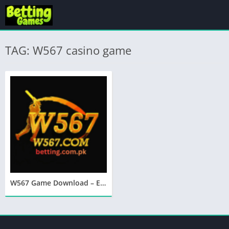
TAG: W567 casino game
W567 Game Download – Earn Real Cash (2026)