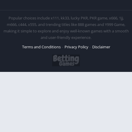
Popular choices include x111, kk33, lucky PKR, PKR game, x666, 1jj,
m666, c444, x555, and trending titles like 888 games and Y999 Game,
making it simple to explore and enjoy well-known games with a smooth
and user-friendly experience.
Terms and Conditions
Privacy Policy
Disclaimer