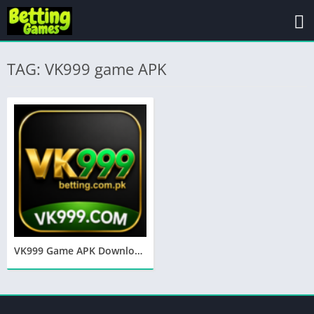
TAG: VK999 game APK
VK999 Game APK Download (Real Earning App) In Pakistan