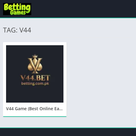
TAG: V44
V44 Game (Best Online Earning App) For Android Users in 2026