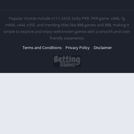
Popular choices include x111, kk33, lucky PKR, PKR game, x666, 1jj,
m666, c444, x555, and trending titles like 888 games and 888, making it
simple to explore and enjoy well-known games with a smooth and user-
friendly experience.
Terms and Conditions
Privacy Policy
Disclaimer