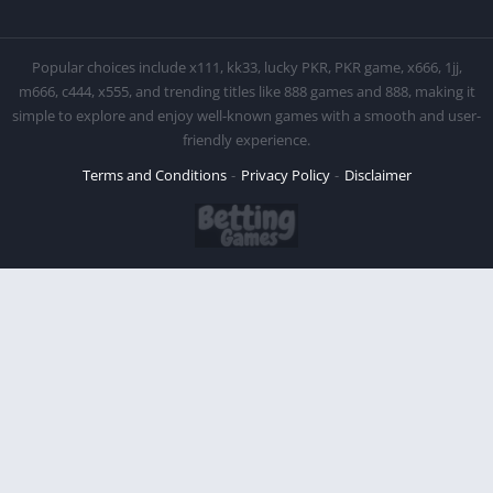
Popular choices include x111, kk33, lucky PKR, PKR game, x666, 1jj,
m666, c444, x555, and trending titles like 888 games and 888, making it
simple to explore and enjoy well-known games with a smooth and user-
friendly experience.
Terms and Conditions
Privacy Policy
Disclaimer