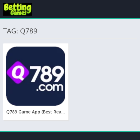
TAG: Q789
Q789 Game App (Best Real Money) in 2025