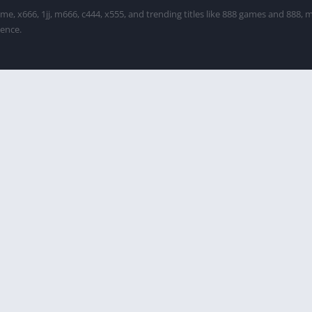
e, x666, 1jj, m666, c444, x555, and trending titles like 888 games and 888, m
ence.