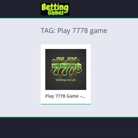
TAG: Play 7778 game
Play 7778 Game – Best Free and Trending APP, 2026