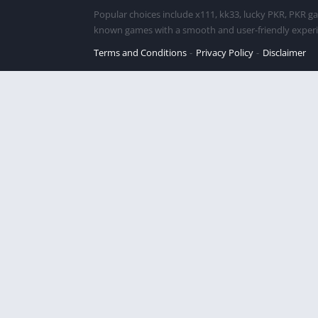
Popular choices include x111, kk33, lucky PKR, PKR gam
known games with a smooth and user-friendly experi
Terms and Conditions
Privacy Policy
Disclaimer