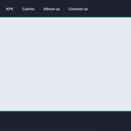
APK
Casino
About us
Contact us