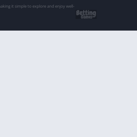
aking it simple to explore and enjoy well-