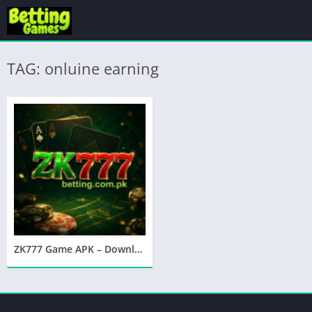
TAG: onluine earning
ZK777 Game APK – Download to Earn Money in Pakistan, 2026