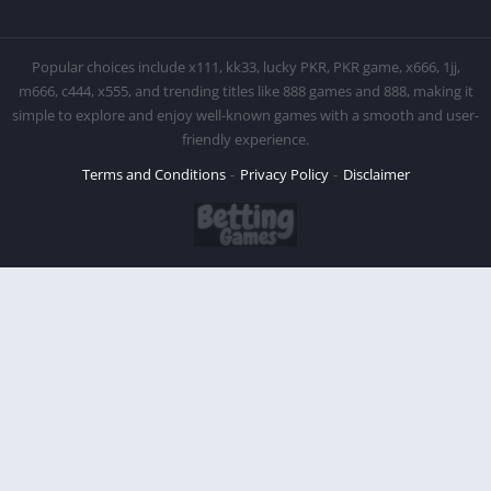
Popular choices include x111, kk33, lucky PKR, PKR game, x666, 1jj,
m666, c444, x555, and trending titles like 888 games and 888, making it
simple to explore and enjoy well-known games with a smooth and user-
friendly experience.
Terms and Conditions
Privacy Policy
Disclaimer