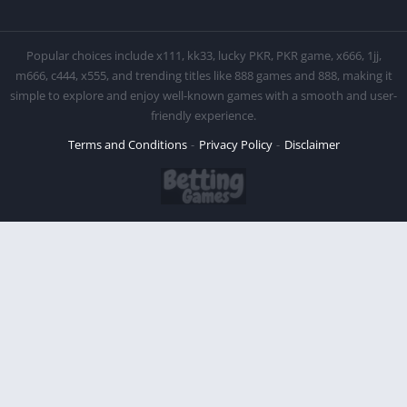
Popular choices include x111, kk33, lucky PKR, PKR game, x666, 1jj,
m666, c444, x555, and trending titles like 888 games and 888, making it
simple to explore and enjoy well-known games with a smooth and user-
friendly experience.
Terms and Conditions
Privacy Policy
Disclaimer