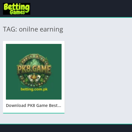
TAG: onilne earning
Download PK8 Game Best Online Gaming Platform In 2026