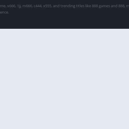
e, x666, 1jj, m666, c444, x555, and trending titles like 888 games and 888, m
ence.