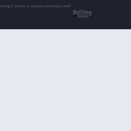
aking it simple to explore and enjoy well-