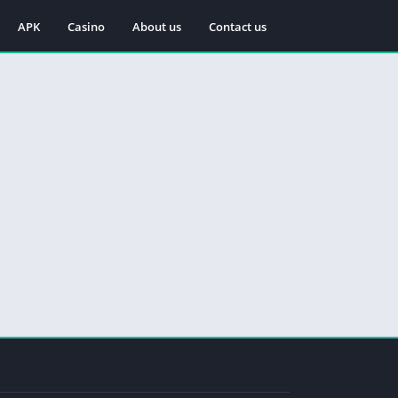
APK
Casino
About us
Contact us