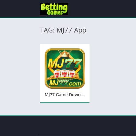
TAG: MJ77 App
MJ77 Game Download And Earn Real Cash In 2026