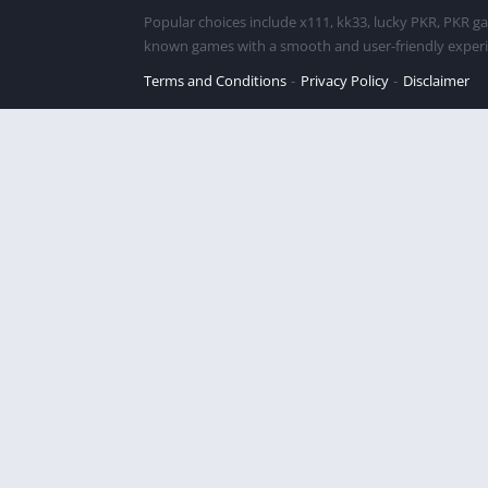
Popular choices include x111, kk33, lucky PKR, PKR gam
known games with a smooth and user-friendly experi
Terms and Conditions
Privacy Policy
Disclaimer