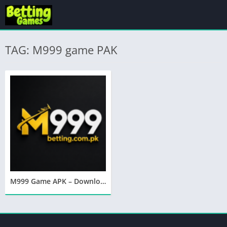
TAG: M999 game PAK
M999 Game APK – Download the Best APP in Pakistan (2026)