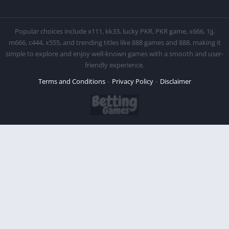
Popular choices include x111, kk33, lucky PKR, PKR game, x666, 1jj,
m666, c444, x555, and trending titles like 888 games and 888, making it
simple to explore and enjoy well-known games with a smooth and user-
friendly experience.
Terms and Conditions
Privacy Policy
Disclaimer