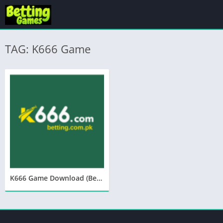
TAG: K666 Game
K666 Game Download (Best Earning APP 2026) in Pakistan