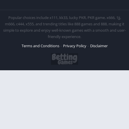
Popular choices include x111, kk33, lucky PKR, PKR game, x666, 1jj,
m666, c444, x555, and trending titles like 888 games and 888, making it
simple to explore and enjoy well-known games with a smooth and user-
friendly experience.
Terms and Conditions
Privacy Policy
Disclaimer