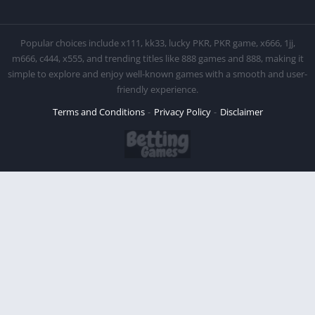
Popular choices include x111, kk33, lucky PKR, PKR game, x666, 1jj,
m666, c444, x555, and trending titles like 888 games and 888, making it
simple to explore and enjoy well-known games with a smooth and user-
friendly experience.
Terms and Conditions
Privacy Policy
Disclaimer