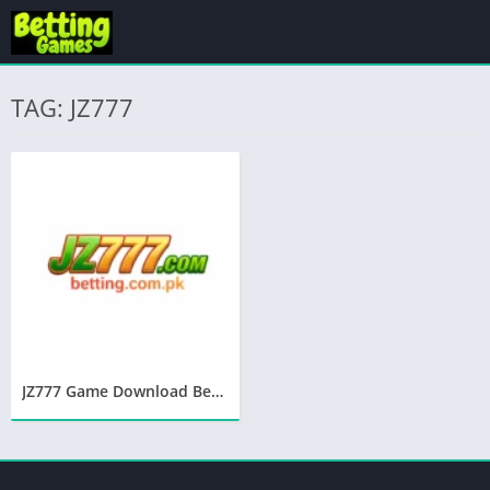
TAG: JZ777
JZ777 Game Download Best Earning App In Pakistan 2026