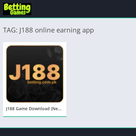
TAG: J188 online earning app
J188 Game Download (New Earning App 2026) In Pakistan