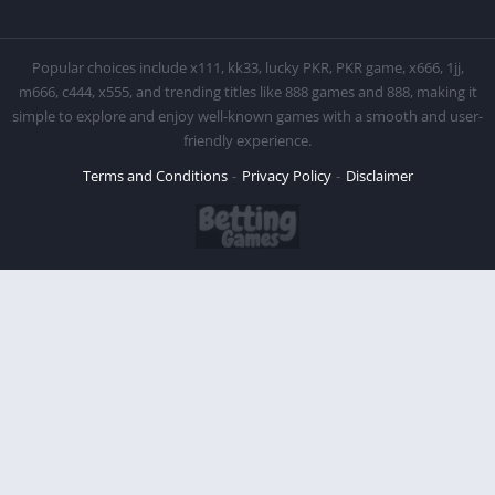
Popular choices include x111, kk33, lucky PKR, PKR game, x666, 1jj,
m666, c444, x555, and trending titles like 888 games and 888, making it
simple to explore and enjoy well-known games with a smooth and user-
friendly experience.
Terms and Conditions
Privacy Policy
Disclaimer