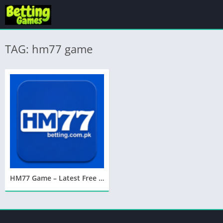
TAG: hm77 game
HM77 Game – Latest Free Earning APP For Pakistan (2026)