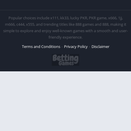
Popular choices include x111, kk33, lucky PKR, PKR game, x666, 1jj,
m666, c444, x555, and trending titles like 888 games and 888, making it
simple to explore and enjoy well-known games with a smooth and user-
friendly experience.
Terms and Conditions
Privacy Policy
Disclaimer