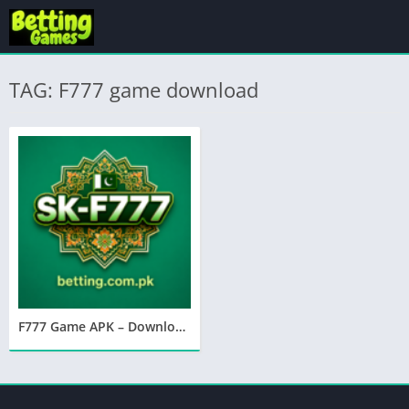
TAG: F777 game download
F777 Game APK – Download Official APP In Pakistan, 2026