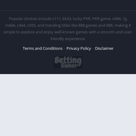
Popular choices include x111, kk33, lucky PKR, PKR game, x666, 1jj,
m666, c444, x555, and trending titles like 888 games and 888, making it
simple to explore and enjoy well-known games with a smooth and user-
friendly experience.
Terms and Conditions
Privacy Policy
Disclaimer