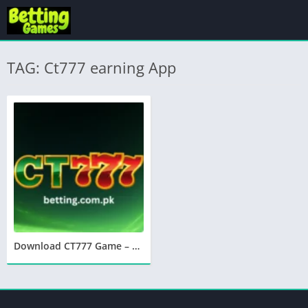
TAG: Ct777 earning App
Download CT777 Game – Enjoy Real Cash Money In 2026