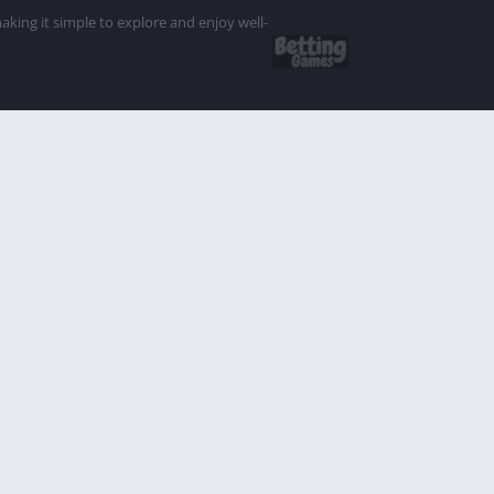
aking it simple to explore and enjoy well-