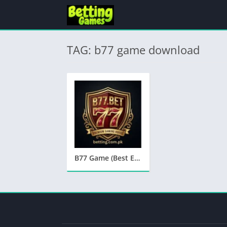
TAG: b77 game download
B77 Game (Best Earning App) for Android in 2026