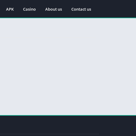
APK
Casino
About us
Contact us