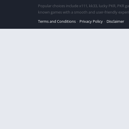
Popular choices include x111, kk33, lucky PKR, PKR gam
known games with a smooth and user-friendly experi
Terms and Conditions
Privacy Policy
Disclaimer