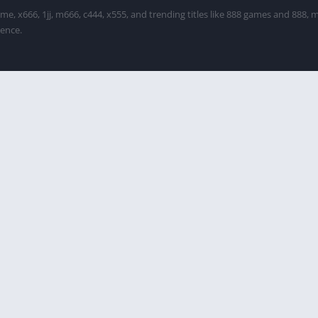
e, x666, 1jj, m666, c444, x555, and trending titles like 888 games and 888, m
ence.