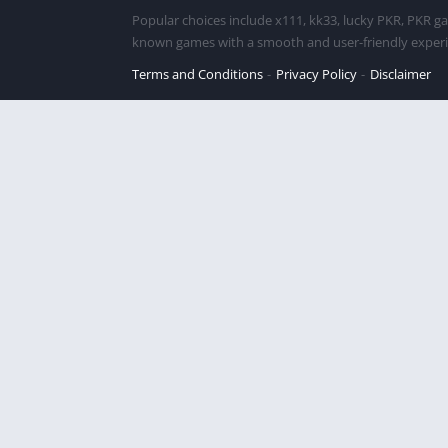
Popular choices include x111, kk33, lucky PKR, PKR gam
known games with a smooth and user-friendly experi
Terms and Conditions
Privacy Policy
Disclaimer