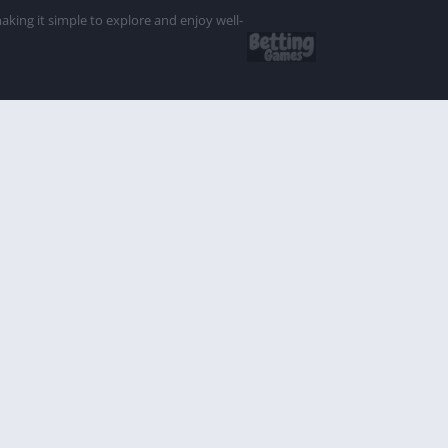
aking it simple to explore and enjoy well-