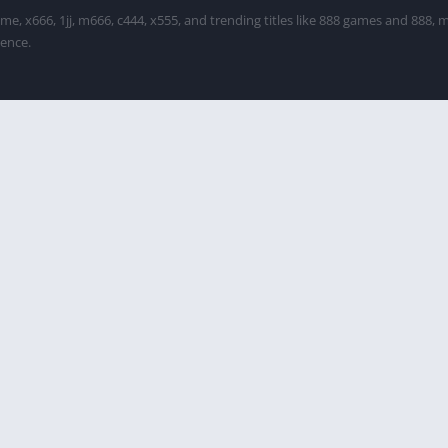
e, x666, 1jj, m666, c444, x555, and trending titles like 888 games and 888, m
ence.