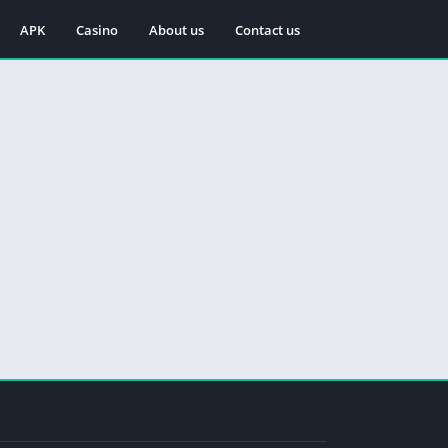
APK
Casino
About us
Contact us