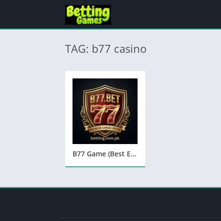
TAG: b77 casino
B77 Game (Best Earning App) for Android in 2026