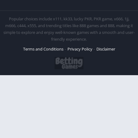
Popular choices include x111, kk33, lucky PKR, PKR game, x666, 1jj,
m666, c444, x555, and trending titles like 888 games and 888, making it
simple to explore and enjoy well-known games with a smooth and user-
friendly experience.
Terms and Conditions
Privacy Policy
Disclaimer