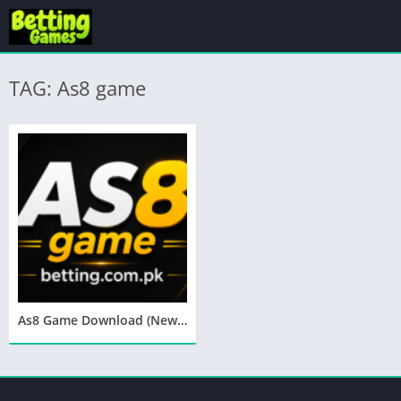
TAG: As8 game
As8 Game Download (New Earning APP) in Pakistan 2026