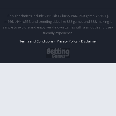
Popular choices include x111, kk33, lucky PKR, PKR game, x666, 1jj,
m666, c444, x555, and trending titles like 888 games and 888, making it
simple to explore and enjoy well-known games with a smooth and user-
friendly experience.
Terms and Conditions
Privacy Policy
Disclaimer