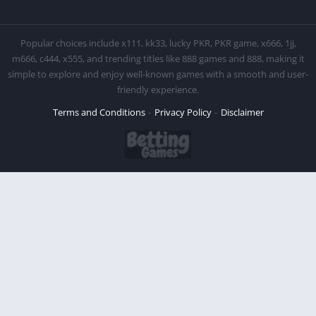
Popular choices include x111, kk33, lucky PKR, PKR game, x666, 1jj,
m666, c444, x555, and trending titles like 888 games and 888, making it
simple to explore and enjoy well-known games with a smooth and user-
friendly experience.
Terms and Conditions
Privacy Policy
Disclaimer