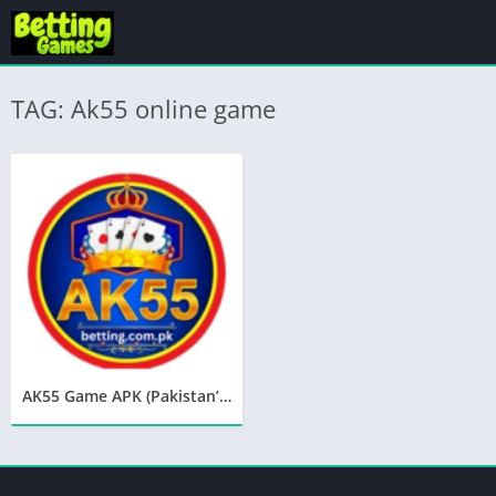
TAG: Ak55 online game
AK55 Game APK (Pakistan’s No1 earning App) 2026