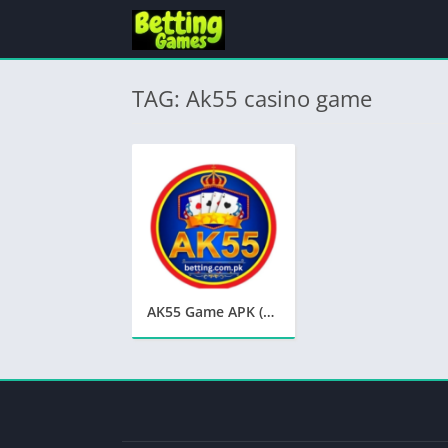
TAG: Ak55 casino game
AK55 Game APK (Pakistan’s No1 earning App) 2026