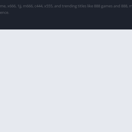
e, x666, 1jj, m666, c444, x555, and trending titles like 888 games and 888, m
ence.