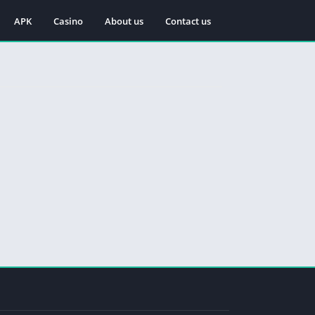
APK
Casino
About us
Contact us