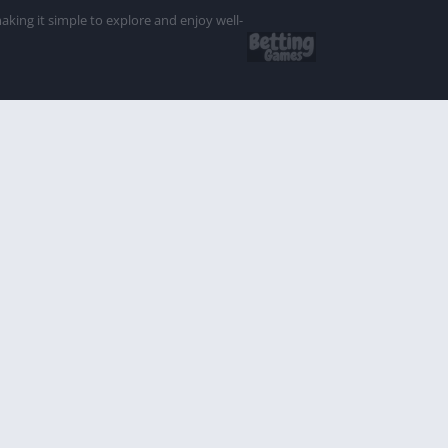
aking it simple to explore and enjoy well-