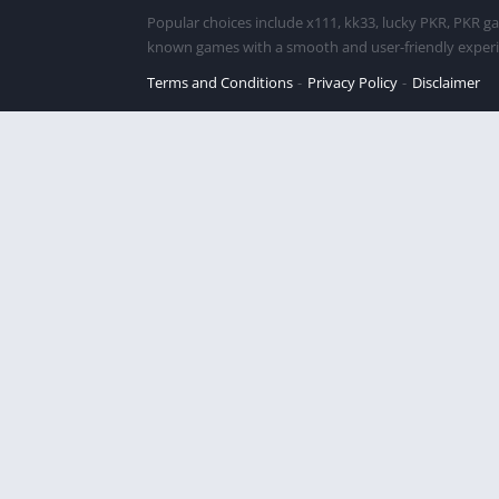
Popular choices include x111, kk33, lucky PKR, PKR gam
known games with a smooth and user-friendly experi
Terms and Conditions
Privacy Policy
Disclaimer