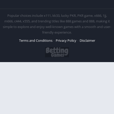
Popular choices include x111, kk33, lucky PKR, PKR game, x666, 1jj,
m666, c444, x555, and trending titles like 888 games and 888, making it
simple to explore and enjoy well-known games with a smooth and user-
friendly experience.
Terms and Conditions
Privacy Policy
Disclaimer