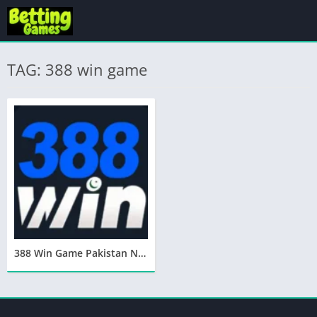
TAG: 388 win game
388 Win Game Pakistan No.1 Real Cash Earning App 2026