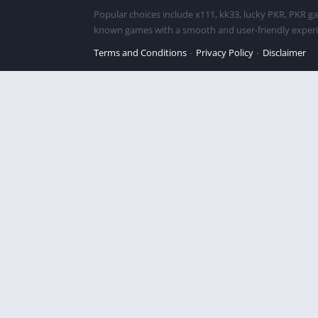
Popular choices include x111, kk33, lucky PKR, PKR gam
known games with a smooth and user-friendly experi
Terms and Conditions
Privacy Policy
Disclaimer