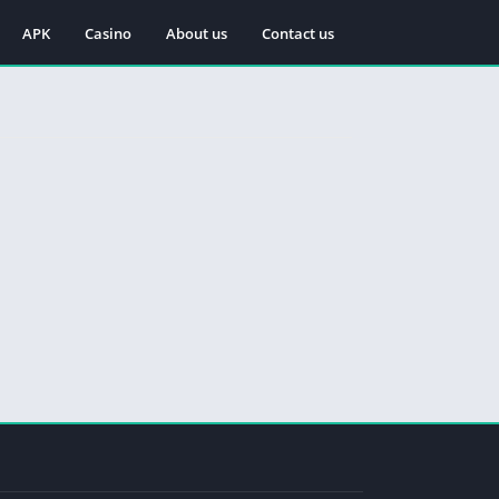
APK
Casino
About us
Contact us