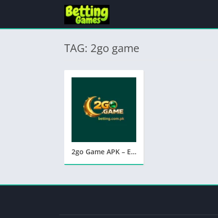
TAG: 2go game
2go Game APK – Easy to Play and Earn Real Money in Pakistan