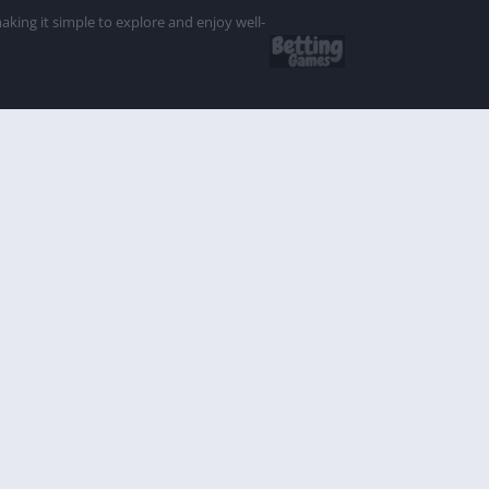
aking it simple to explore and enjoy well-