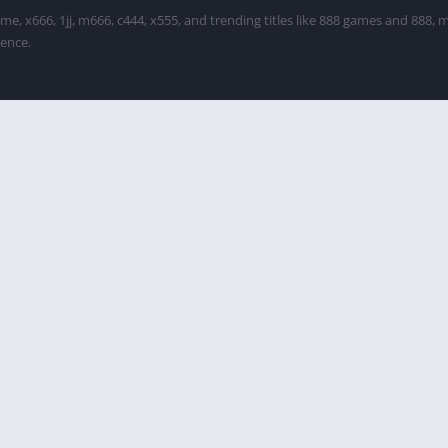
e, x666, 1jj, m666, c444, x555, and trending titles like 888 games and 888, m
ence.