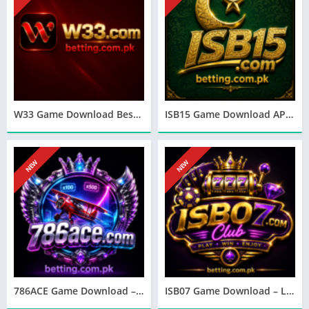
W33 Game Download Best Real Cash Earning Platform In 2026
ISB15 Game Download APK – Latest Version (2026) For Pakistanis
NEW
NEW
786ACE Game Download – Trending Online APK in Pakistan, 2026
ISB07 Game Download – Latest Earning APP in Pakistan (2026)