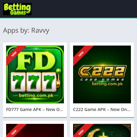
Apps by: Ravvy
NEW
NEW
FD777 Game APK – New Online Earning APP in Pakistan, 2026
C222 Game APK – New Online Earning APP in Pakistan, 2026
NEW
NEW