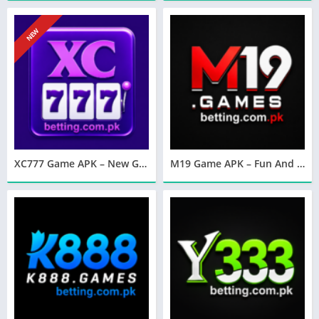
NEW
XC777 Game APK – New Game For Android Users Of Pakistan
M19 Game APK – Fun And Earning for Android Users in Pakistan